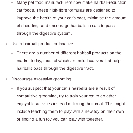
Many pet food manufacturers now make hairball-reduction
cat foods. These high-fibre formulas are designed to
improve the health of your cat’s coat, minimise the amount
of shedding, and encourage hairballs in cats to pass
through the digestive system.
Use a hairball product or laxative.
There are a number of different hairball products on the
market today, most of which are mild laxatives that help
hairballs pass through the digestive tract.
Discourage excessive grooming.
If you suspect that your cat’s hairballs are a result of
compulsive grooming, try to train your cat to do other
enjoyable activities instead of licking their coat. This might
include teaching them to play with a new toy on their own
or finding a fun toy you can play with together.