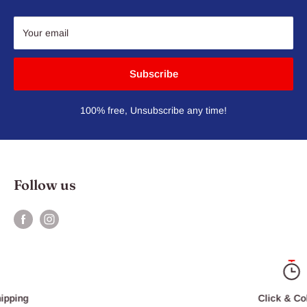
Your email
Subscribe
100% free, Unsubscribe any time!
Follow us
Click & Collect