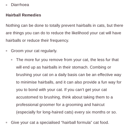
Diarrhoea
Hairball Remedies
Nothing can be done to totally prevent hairballs in cats, but there
are things you can do to reduce the likelihood your cat will have
hairballs or reduce their frequency.
Groom your cat regularly.
The more fur you remove from your cat, the less fur that
will end up as hairballs in their stomach. Combing or
brushing your cat on a daily basis can be an effective way
to minimise hairballs, and it can also provide a fun way for
you to bond with your cat. If you can’t get your cat
accustomed to brushing, think about taking them to a
professional groomer for a grooming and haircut
(especially for long-haired cats) every six months or so.
Give your cat a specialised “hairball formula” cat food.