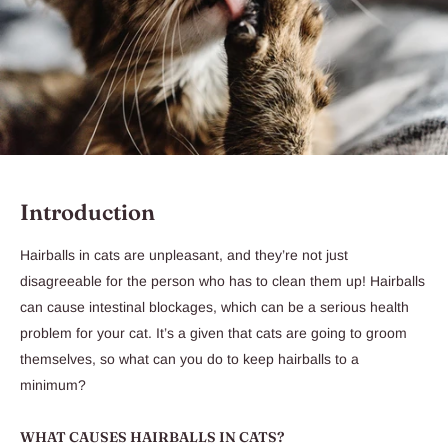
Introduction
Hairballs in cats are unpleasant, and they’re not just
disagreeable for the person who has to clean them up! Hairballs
can cause intestinal blockages, which can be a serious health
problem for your cat. It’s a given that cats are going to groom
themselves, so what can you do to keep hairballs to a
minimum?
WHAT CAUSES HAIRBALLS IN CATS?