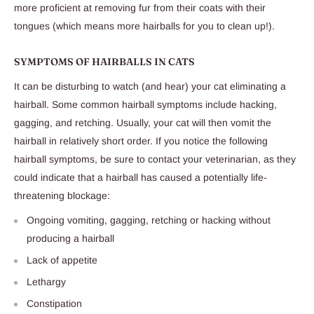
more proficient at removing fur from their coats with their
tongues (which means more hairballs for you to clean up!).
SYMPTOMS OF HAIRBALLS IN CATS
It can be disturbing to watch (and hear) your cat eliminating a
hairball. Some common hairball symptoms include hacking,
gagging, and retching. Usually, your cat will then vomit the
hairball in relatively short order. If you notice the following
hairball symptoms, be sure to contact your veterinarian, as they
could indicate that a hairball has caused a potentially life-
threatening blockage:
Ongoing vomiting, gagging, retching or hacking without
producing a hairball
Lack of appetite
Lethargy
Constipation