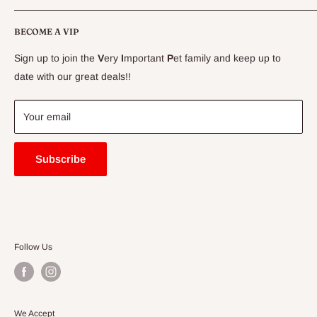
CLEARANCE
Conditions
Delivery Information
BECOME A VIP
Contact Us
Sign up to join the
V
ery
I
mportant
P
et family and keep up to
Price Match Guarantee
date with our great deals!!
FAQ
Blogs
Your email
Subscribe
Follow Us
We Accept