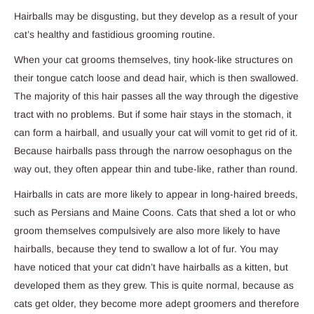
Hairballs may be disgusting, but they develop as a result of your
cat’s healthy and fastidious grooming routine.
When your cat grooms themselves, tiny hook-like structures on
their tongue catch loose and dead hair, which is then swallowed.
The majority of this hair passes all the way through the digestive
tract with no problems. But if some hair stays in the stomach, it
can form a hairball, and usually your cat will vomit to get rid of it.
Because hairballs pass through the narrow oesophagus on the
way out, they often appear thin and tube-like, rather than round.
Hairballs in cats are more likely to appear in long-haired breeds,
such as Persians and Maine Coons. Cats that shed a lot or who
groom themselves compulsively are also more likely to have
hairballs, because they tend to swallow a lot of fur. You may
have noticed that your cat didn’t have hairballs as a kitten, but
developed them as they grew. This is quite normal, because as
cats get older, they become more adept groomers and therefore