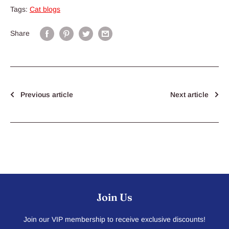
Tags:
Cat blogs
Share
Previous article
Next article
Join Us
Join our VIP membership to receive exclusive discounts!