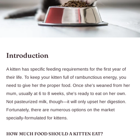
Introduction
A kitten has specific feeding requirements for the first year of
their life. To keep your kitten full of rambunctious energy, you
need to give her the proper food. Once she's weaned from her
mum, usually at 6 to 8 weeks, she's ready to eat on her own.
Not pasteurized milk, though—it will only upset her digestion.
Fortunately, there are numerous options on the market
specially-formulated for kittens.
HOW MUCH FOOD SHOULD A KITTEN EAT?