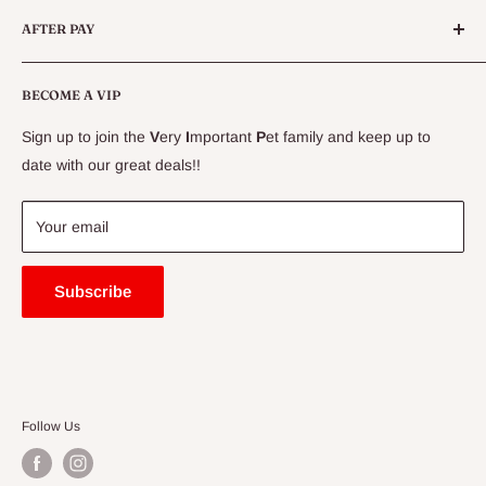
Conditions
AFTER PAY
Specials
CLEARANCE
Conditions
Delivery Information
BECOME A VIP
Contact Us
Sign up to join the
V
ery
I
mportant
P
et family and keep up to
Price Match Guarantee
date with our great deals!!
FAQ
Blogs
Your email
Subscribe
Follow Us