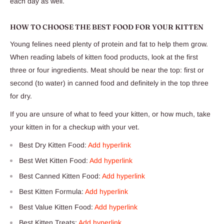
each day as well.
HOW TO CHOOSE THE BEST FOOD FOR YOUR KITTEN
Young felines need plenty of protein and fat to help them grow.
When reading labels of kitten food products, look at the first
three or four ingredients. Meat should be near the top: first or
second (to water) in canned food and definitely in the top three
for dry.
If you are unsure of what to feed your kitten, or how much, take
your kitten in for a checkup with your vet.
Best Dry Kitten Food:
Add hyperlink
Best Wet Kitten Food:
Add hyperlink
Best Canned Kitten Food:
Add hyperlink
Best Kitten Formula:
Add hyperlink
Best Value Kitten Food:
Add hyperlink
Best Kitten Treats:
Add hyperlink