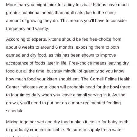
More than you might think for a tiny fuzzball! Kittens have much
greater nutritional needs than adult cats due to the sheer
amount of growing they do. This means you'll have to consider
frequency and variety.
According to experts, kittens should be fed free-choice from
about 8 weeks to around 6 months, exposing them to both
canned and dry food, as this has been shown to improve
acceptance of foods later in life. Free-choice means leaving dry
food out all the time, but stay mindful of quantity so you know
how much food your kitten should eat. The Cornell Feline Health
Center indicates your kitten will probably head for the bowl three
to four times daily when you leave a small serving in it. As she
grows, you'll need to put her on a more regimented feeding
schedule.
Mixing together wet and dry food makes it easier for baby teeth
to gradually crunch into kibble. Be sure to supply fresh water