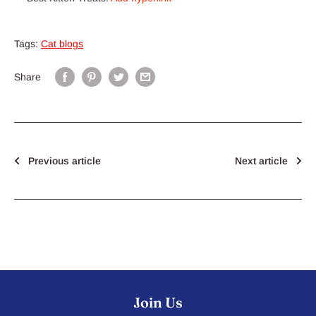
Tags:
Cat blogs
Share
Previous article
Next article
Join Us