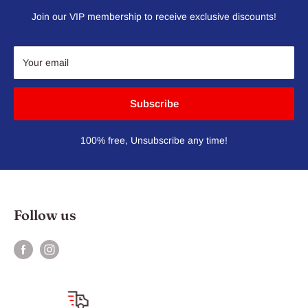
Join our VIP membership to receive exclusive discounts!
Your email
Subscribe
100% free, Unsubscribe any time!
Follow us