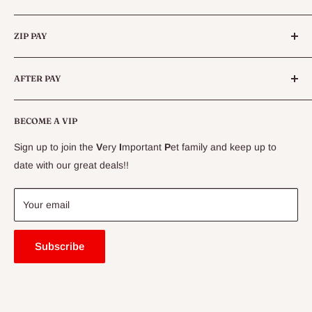
instructions on how to apply for a reptile licence in
Categories
Queensland.
ZIP PAY
Live Animals
Live Fish
Conditions
AFTER PAY
Specials
CLEARANCE
Conditions
Delivery Information
BECOME A VIP
Contact Us
Sign up to join the
V
ery
I
mportant
P
et family and keep up to
Price Match Guarantee
date with our great deals!!
FAQ
Blogs
Your email
Subscribe