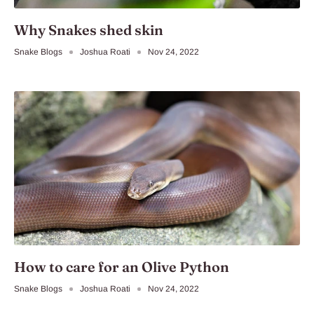
Why Snakes shed skin
Snake Blogs
Joshua Roati
Nov 24, 2022
How to care for an Olive Python
Snake Blogs
Joshua Roati
Nov 24, 2022