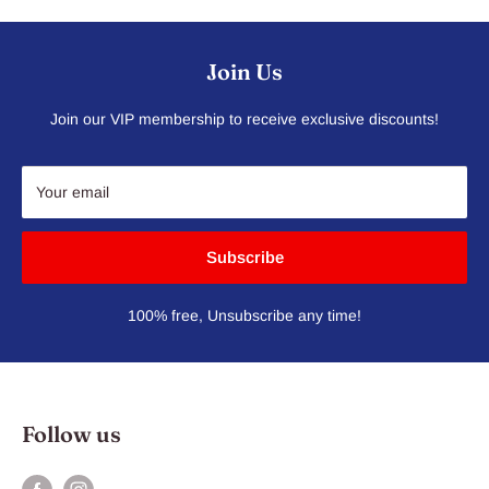
Join Us
Join our VIP membership to receive exclusive discounts!
Your email
Subscribe
100% free, Unsubscribe any time!
Follow us