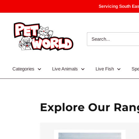
Skip
Servicing South Eas
to
content
Categories
Live Animals
Live Fish
Spe