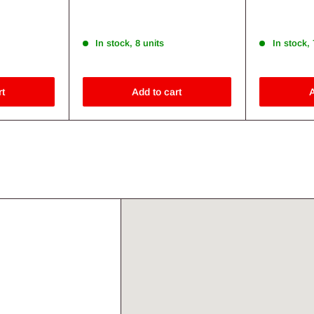
Save 27%
Save 28%