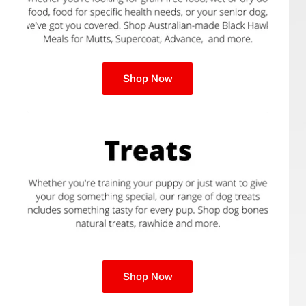
Phoenix
Black Hawk