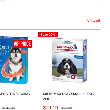
Shop Now