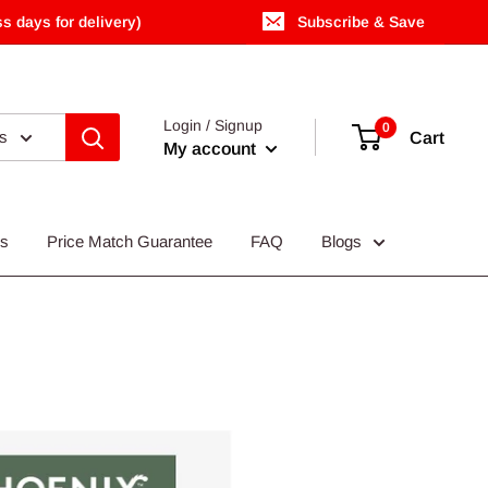
s days for delivery)
Subscribe & Save
Login / Signup
0
es
Cart
My account
Us
Price Match Guarantee
FAQ
Blogs