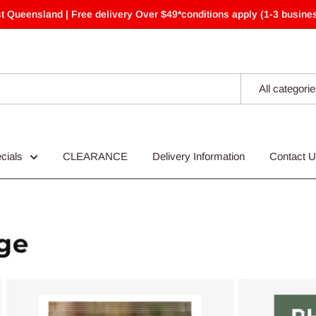
t Queensland | Free delivery Over $49*conditions apply (1-3 busines
All categori
cials
CLEARANCE
Delivery Information
Contact 