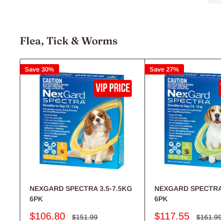
Shop Now