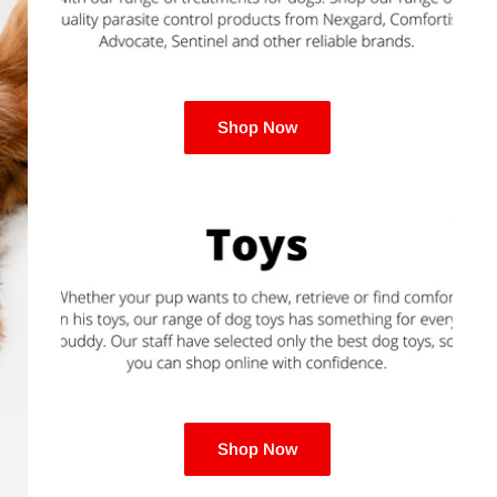
Royal Canin
Hill's Science Diet