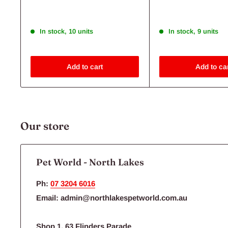
Shop Now
Flea, Tick & Worms
Save 30%
Save 27%