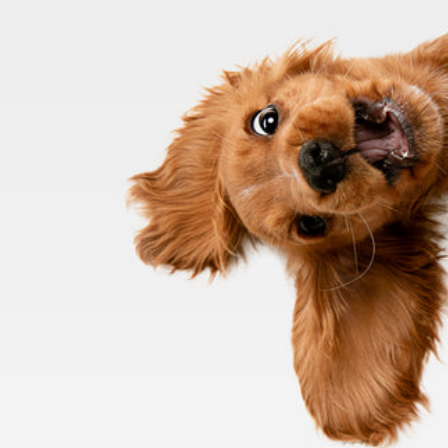
Meals for Mutts
Proudi