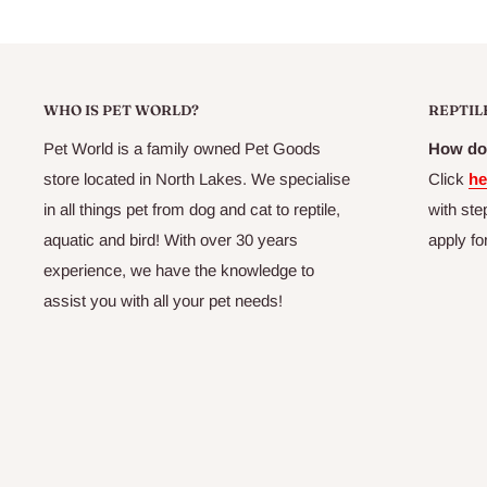
Pet World - North Lakes
Ph:
07 3204 6016
Email: admin@northlakespetworld.com.au
Shop 1, 63 Flinders Parade
North Lakes
QLD 4509
Australia
Opening Hourse
Monday - Friday: 9:00AM - 5:30PM
Thursday: 9:00AM - 7:00PM
Saturday: 9:00AM - 5:00PM
Sunday: 9:00AM - 5:00PM