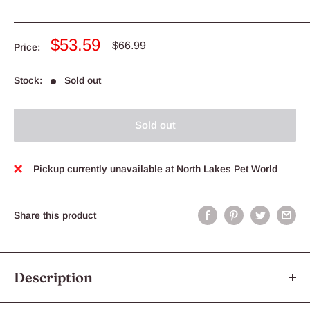
Sale
$53.59
Regular
$66.99
Price:
price
price
Stock:
Sold out
Sold out
Pickup currently unavailable at North Lakes Pet World
Share this product
Description
Aristopet Fleas, Heartworm & Worms Spot-on Treatment for