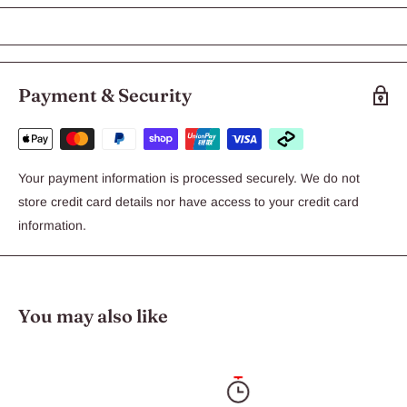
Dogs over 25kg is a topical flea & worm treatment.
Features:
Payment & Security
Stops fleas feeding in 3-5 minutes
Prevents heart worm
Controls intestinal worms and larvae
Your payment information is processed securely. We do not
Convenient & easy to apply
store credit card details nor have access to your credit card
Water resistant formulation
information.
Once a month treatment.
Available in 3 pack or 6 pack
You may also like