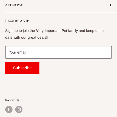
AFTER PAY
Specials
CLEARANCE
Conditions
Delivery Information
BECOME A VIP
Contact Us
Sign up to join the
V
ery
I
mportant
P
et family and keep up to
Price Match Guarantee
date with our great deals!!
FAQ
Blogs
Your email
Subscribe
Follow Us