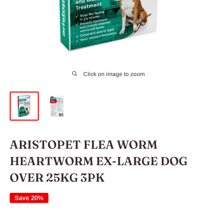
Click on image to zoom
ARISTOPET FLEA WORM
HEARTWORM EX-LARGE DOG
OVER 25KG 3PK
Save 20%