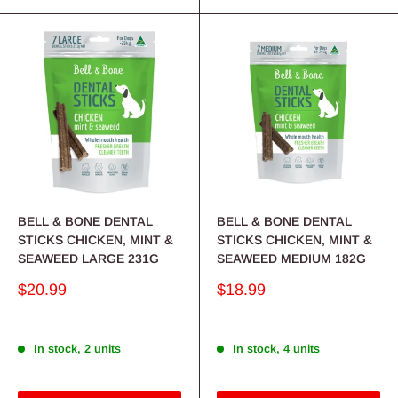
BELL & BONE DENTAL
BELL & BONE DENTAL
STICKS CHICKEN, MINT &
STICKS CHICKEN, MINT &
SEAWEED LARGE 231G
SEAWEED MEDIUM 182G
Sale
Sale
$20.99
$18.99
price
price
In stock, 2 units
In stock, 4 units