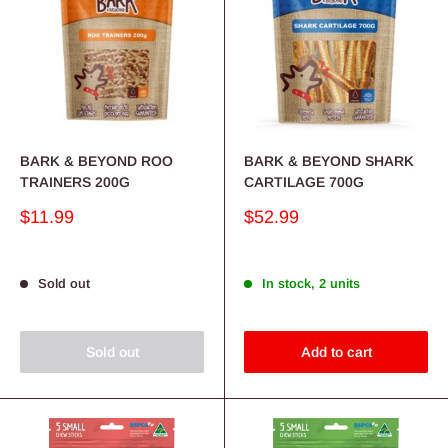
BARK & BEYOND ROO
BARK & BEYOND SHARK
TRAINERS 200G
CARTILAGE 700G
Sale
Sale
$11.99
$52.99
price
price
Sold out
In stock, 2 units
Sold out
Add to cart