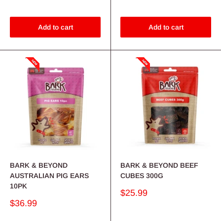
Add to cart
Add to cart
BARK & BEYOND
BARK & BEYOND BEEF
AUSTRALIAN PIG EARS
CUBES 300G
10PK
Sale
$25.99
price
Sale
$36.99
price