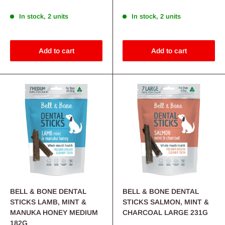
In stock, 2 units
In stock, 2 units
Add to cart
Add to cart
BELL & BONE DENTAL
BELL & BONE DENTAL
STICKS LAMB, MINT &
STICKS SALMON, MINT &
MANUKA HONEY MEDIUM
CHARCOAL LARGE 231G
182G