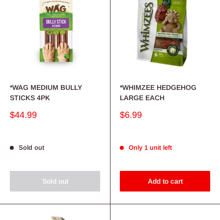
*WAG MEDIUM BULLY
*WHIMZEE HEDGEHOG
STICKS 4PK
LARGE EACH
Sale
Sale
$44.99
$6.99
price
price
Sold out
Only 1 unit left
Sold out
Add to cart