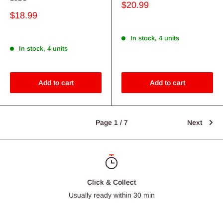
Sale
$20.99
price
Sale
$18.99
price
In stock, 4 units
In stock, 4 units
Add to cart
Add to cart
Page 1 / 7
Next
Click & Collect
Usually ready within 30 min