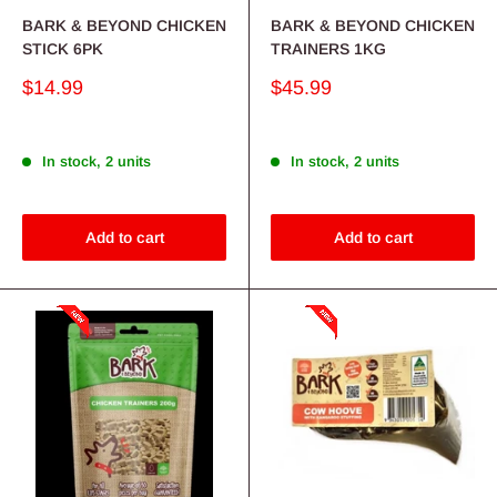
BARK & BEYOND CHICKEN
BARK & BEYOND CHICKEN
STICK 6PK
TRAINERS 1KG
Sale
Sale
$14.99
$45.99
price
price
In stock, 2 units
In stock, 2 units
Add to cart
Add to cart