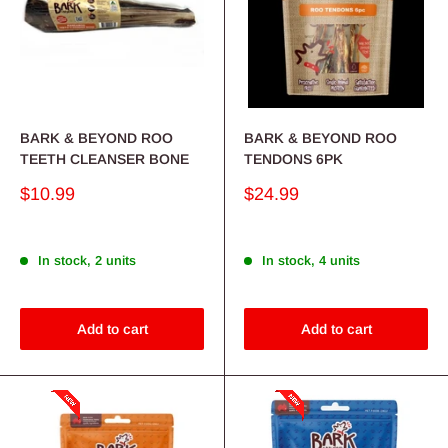
BARK & BEYOND ROO
BARK & BEYOND ROO
TEETH CLEANSER BONE
TENDONS 6PK
Sale
Sale
$10.99
$24.99
price
price
In stock, 2 units
In stock, 4 units
Add to cart
Add to cart