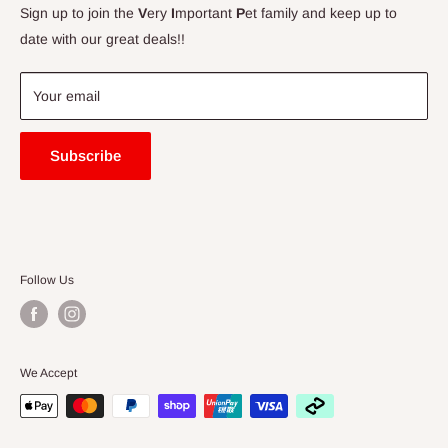
Contact Us
Sign up to join the
V
ery
I
mportant
P
et family and keep up to
Price Match Guarantee
date with our great deals!!
FAQ
Blogs
Your email
Subscribe
Follow Us
We Accept