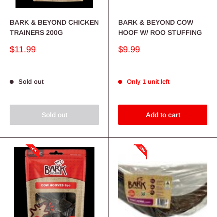
BARK & BEYOND CHICKEN
BARK & BEYOND COW
TRAINERS 200G
HOOF W/ ROO STUFFING
Sale
Sale
$11.99
$9.99
price
price
Sold out
Only 1 unit left
Sold out
Add to cart