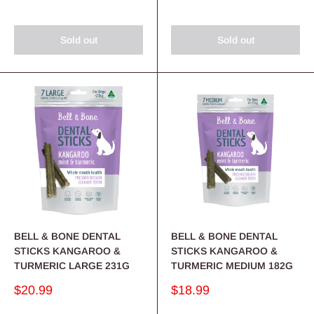
Sold out
Sold out
BELL & BONE DENTAL
BELL & BONE DENTAL
STICKS KANGAROO &
STICKS KANGAROO &
TURMERIC LARGE 231G
TURMERIC MEDIUM 182G
Sale
Sale
$20.99
$18.99
price
price