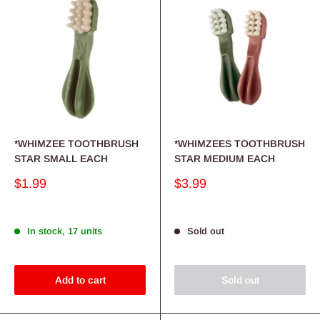
*WHIMZEE TOOTHBRUSH
*WHIMZEES TOOTHBRUSH
STAR SMALL EACH
STAR MEDIUM EACH
Sale
Sale
$1.99
$3.99
price
price
In stock, 17 units
Sold out
Add to cart
Sold out