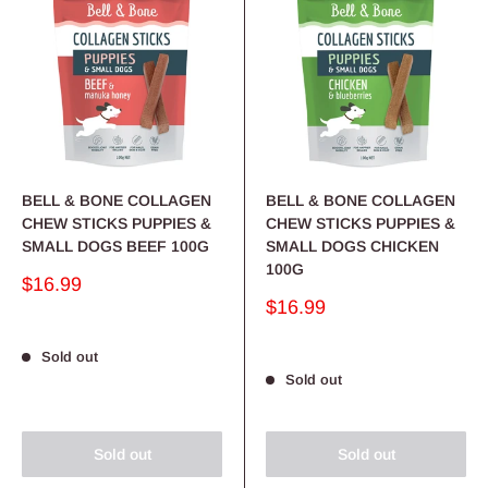
BELL & BONE COLLAGEN
BELL & BONE COLLAGEN
CHEW STICKS PUPPIES &
CHEW STICKS PUPPIES &
SMALL DOGS BEEF 100G
SMALL DOGS CHICKEN
100G
Sale
$16.99
price
Sale
$16.99
price
Sold out
Sold out
Sold out
Sold out