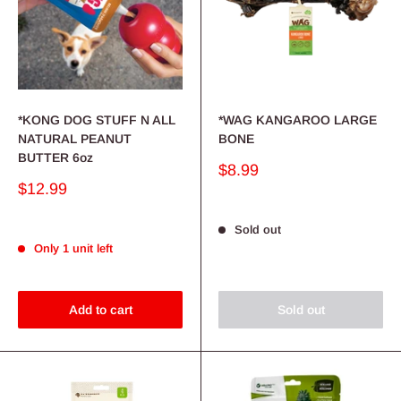
*KONG DOG STUFF N ALL
*WAG KANGAROO LARGE
NATURAL PEANUT
BONE
BUTTER 6oz
Sale
$8.99
price
Sale
$12.99
price
Sold out
Only 1 unit left
Add to cart
Sold out