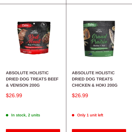
ABSOLUTE HOLISTIC
ABSOLUTE HOLISTIC
DRIED DOG TREATS BEEF
DRIED DOG TREATS
& VENISON 200G
CHICKEN & HOKI 200G
Sale
Sale
$26.99
$26.99
price
price
In stock, 2 units
Only 1 unit left