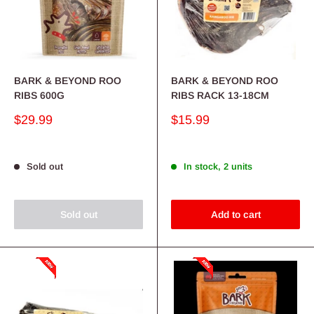
BARK & BEYOND ROO
BARK & BEYOND ROO
RIBS 600G
RIBS RACK 13-18CM
Sale
Sale
$29.99
$15.99
price
price
Sold out
In stock, 2 units
Sold out
Add to cart