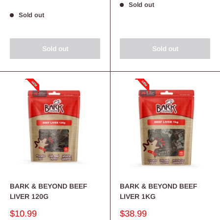
Sold out
Sold out
Sold out
Sold out
BARK & BEYOND BEEF
BARK & BEYOND BEEF
LIVER 120G
LIVER 1KG
Sale
Sale
$10.99
$38.99