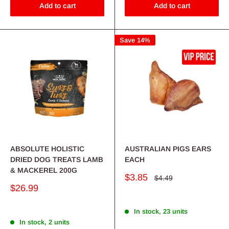
Add to cart
Add to cart
Save 14%
ABSOLUTE HOLISTIC
AUSTRALIAN PIGS EARS
DRIED DOG TREATS LAMB
EACH
& MACKEREL 200G
Sale
$3.85
Regular
$4.49
price
price
Sale
$26.99
price
In stock, 23 units
In stock, 2 units