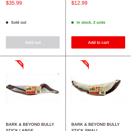
Sale
Sale
$35.99
$12.99
price
price
Sold out
In stock, 2 units
Sold out
Add to cart
BARK & BEYOND BULLY
BARK & BEYOND BULLY
STICK LARGE
STICK SMALL