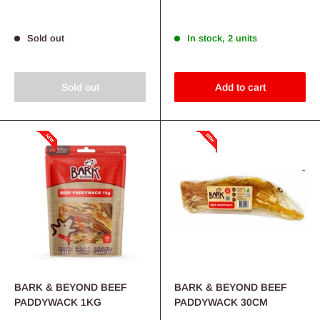
price
price
Sold out
In stock, 2 units
Sold out
Add to cart
BARK & BEYOND BEEF
BARK & BEYOND BEEF
PADDYWACK 1KG
PADDYWACK 30CM