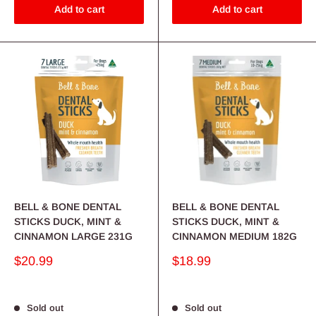
Add to cart
Add to cart
BELL & BONE DENTAL
BELL & BONE DENTAL
STICKS DUCK, MINT &
STICKS DUCK, MINT &
CINNAMON LARGE 231G
CINNAMON MEDIUM 182G
Sale
Sale
$20.99
$18.99
price
price
Sold out
Sold out