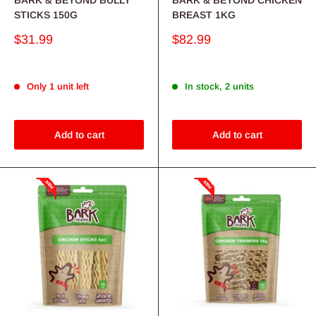
STICKS 150G
BREAST 1KG
Sale
Sale
$31.99
$82.99
price
price
Only 1 unit left
In stock, 2 units
Add to cart
Add to cart