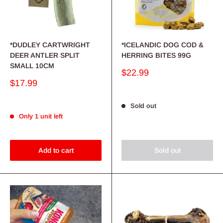
*DUDLEY CARTWRIGHT
*ICELANDIC DOG COD &
DEER ANTLER SPLIT
HERRING BITES 99G
SMALL 10CM
Sale
$22.99
price
Sale
$17.99
price
Sold out
Only 1 unit left
Add to cart
Sold out