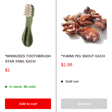
*WHIMZEES TOOTHBRUSH
*YUMMI PIG SNOUT EACH
STAR XSML EACH
Sale
$1.99
price
Sale
$1
price
Sold out
In stock, 86 units
Add to cart
Sold out