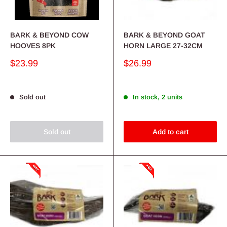
BARK & BEYOND COW
BARK & BEYOND GOAT
HOOVES 8PK
HORN LARGE 27-32CM
Sale
Sale
$23.99
$26.99
price
price
Sold out
In stock, 2 units
Sold out
Add to cart