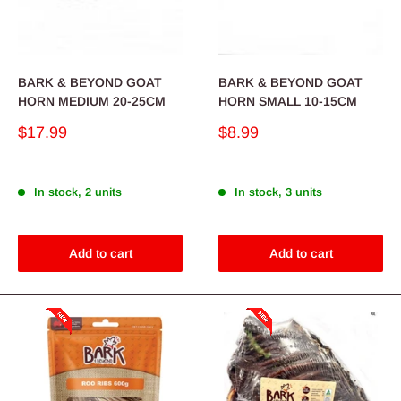
BARK & BEYOND GOAT
BARK & BEYOND GOAT
HORN MEDIUM 20-25CM
HORN SMALL 10-15CM
Sale
Sale
$17.99
$8.99
price
price
In stock, 2 units
In stock, 3 units
Add to cart
Add to cart