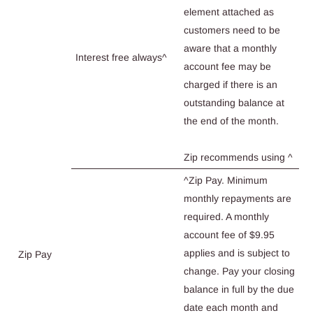
element attached as
customers need to be
aware that a monthly
Interest free always^
account fee may be
charged if there is an
outstanding balance at
the end of the month.
Zip recommends using ^
^Zip Pay. Minimum
monthly repayments are
required. A monthly
account fee of $9.95
applies and is subject to
Zip Pay
change. Pay your closing
balance in full by the due
date each month and