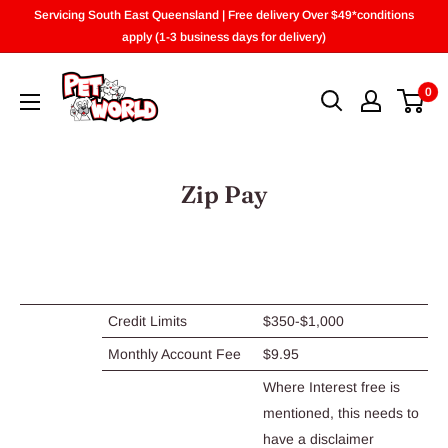
Skip
Servicing South East Queensland | Free delivery Over $49*conditions
to
apply (1-3 business days for delivery)
content
0
Zip Pay
Credit Limits
$350-$1,000
Monthly Account Fee
$9.95
Where Interest free is
mentioned, this needs to
have a disclaimer