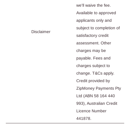
we'll waive the fee.
Available to approved
applicants only and
subject to completion of
Disclaimer
satisfactory credit
assessment. Other
charges may be
payable. Fees and
charges subject to
change. T&Cs apply.
Credit provided by
ZipMoney Payments Pty
Ltd (ABN 58 164 440
993), Australian Credit
Licence Number
441878.