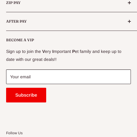
Queensland.
ZIP PAY
Live Animals
Live Fish
Conditions
AFTER PAY
Specials
CLEARANCE
Conditions
Delivery Information
BECOME A VIP
Contact Us
Sign up to join the
V
ery
I
mportant
P
et family and keep up to
Price Match Guarantee
date with our great deals!!
FAQ
Blogs
Your email
Subscribe
Follow Us