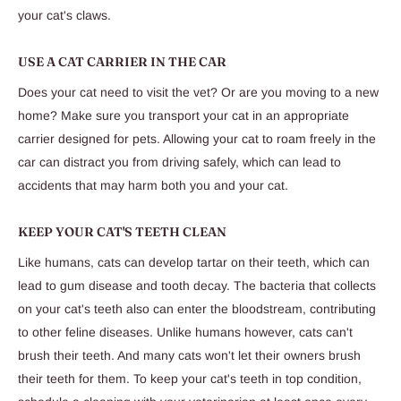
your cat's claws.
USE A CAT CARRIER IN THE CAR
Does your cat need to visit the vet? Or are you moving to a new
home? Make sure you transport your cat in an appropriate
carrier designed for pets. Allowing your cat to roam freely in the
car can distract you from driving safely, which can lead to
accidents that may harm both you and your cat.
KEEP YOUR CAT'S TEETH CLEAN
Like humans, cats can develop tartar on their teeth, which can
lead to gum disease and tooth decay. The bacteria that collects
on your cat's teeth also can enter the bloodstream, contributing
to other feline diseases. Unlike humans however, cats can't
brush their teeth. And many cats won't let their owners brush
their teeth for them. To keep your cat's teeth in top condition,