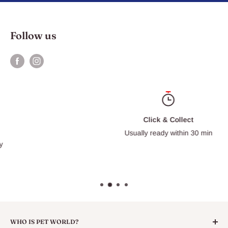
Follow us
Click & Collect
Usually ready within 30 min
WHO IS PET WORLD?