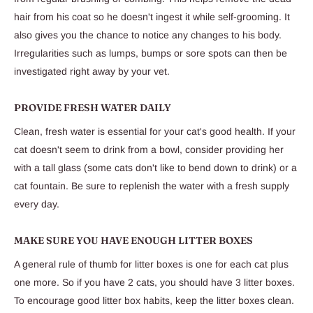
hair from his coat so he doesn't ingest it while self-grooming. It
also gives you the chance to notice any changes to his body.
Irregularities such as lumps, bumps or sore spots can then be
investigated right away by your vet.
PROVIDE FRESH WATER DAILY
Clean, fresh water is essential for your cat's good health. If your
cat doesn't seem to drink from a bowl, consider providing her
with a tall glass (some cats don't like to bend down to drink) or a
cat fountain. Be sure to replenish the water with a fresh supply
every day.
MAKE SURE YOU HAVE ENOUGH LITTER BOXES
A general rule of thumb for litter boxes is one for each cat plus
one more. So if you have 2 cats, you should have 3 litter boxes.
To encourage good litter box habits, keep the litter boxes clean.