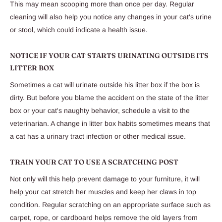
This may mean scooping more than once per day. Regular
cleaning will also help you notice any changes in your cat's urine
or stool, which could indicate a health issue.
NOTICE IF YOUR CAT STARTS URINATING OUTSIDE ITS
LITTER BOX
Sometimes a cat will urinate outside his litter box if the box is
dirty. But before you blame the accident on the state of the litter
box or your cat's naughty behavior, schedule a visit to the
veterinarian. A change in litter box habits sometimes means that
a cat has a urinary tract infection or other medical issue.
TRAIN YOUR CAT TO USE A SCRATCHING POST
Not only will this help prevent damage to your furniture, it will
help your cat stretch her muscles and keep her claws in top
condition. Regular scratching on an appropriate surface such as
carpet, rope, or cardboard helps remove the old layers from