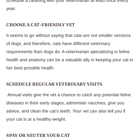
schedule a cleaning with your veterinarian at least once every
year.
CHOOSE A CAT-FRIENDLY VET
It seems to go without saying that cats are not smaller versions
of dogs, and therefore, cats have different veterinary
requirements than dogs do. A veterinarian specializing in feline
health and anatomy can be a valuable ally in keeping your cat in
her best possible health.
SCHEDULE REGULAR VETERINARY VISITS
Annual visits give the vet a chance to catch any potential feline
diseases in their early stages, administer vaccines, give you
advice, and clean the cat's teeth. Your vet can also tell you if
your cat is at a healthy weight.
SPAY OR NEUTER YOUR CAT