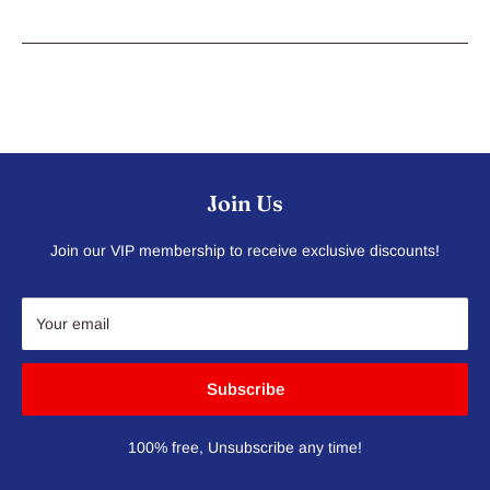
Join Us
Join our VIP membership to receive exclusive discounts!
Your email
Subscribe
100% free, Unsubscribe any time!