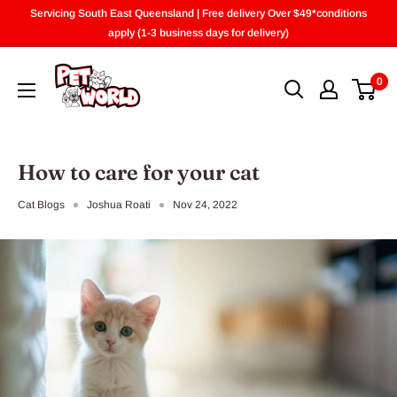
Skip
Servicing South East Queensland | Free delivery Over $49*conditions
to
apply (1-3 business days for delivery)
content
0
How to care for your cat
Cat Blogs
Joshua Roati
Nov 24, 2022