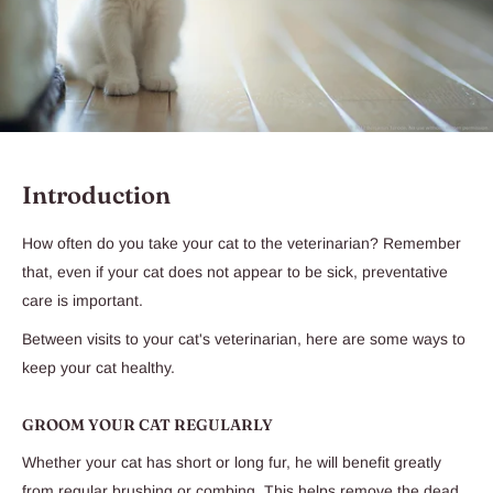
Introduction
How often do you take your cat to the veterinarian? Remember
that, even if your cat does not appear to be sick, preventative
care is important.
Between visits to your cat's veterinarian, here are some ways to
keep your cat healthy.
GROOM YOUR CAT REGULARLY
Whether your cat has short or long fur, he will benefit greatly
from regular brushing or combing. This helps remove the dead