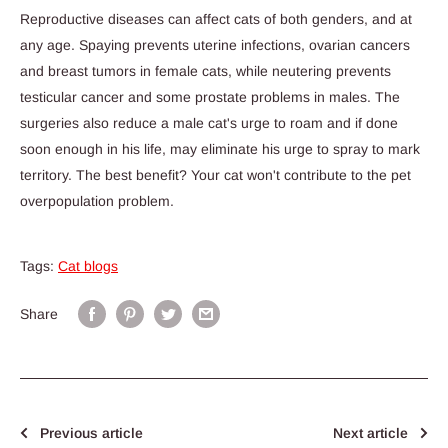
Reproductive diseases can affect cats of both genders, and at
any age. Spaying prevents uterine infections, ovarian cancers
and breast tumors in female cats, while neutering prevents
testicular cancer and some prostate problems in males. The
surgeries also reduce a male cat's urge to roam and if done
soon enough in his life, may eliminate his urge to spray to mark
territory. The best benefit? Your cat won't contribute to the pet
overpopulation problem.
Tags:
Cat blogs
Share
Previous article
Next article