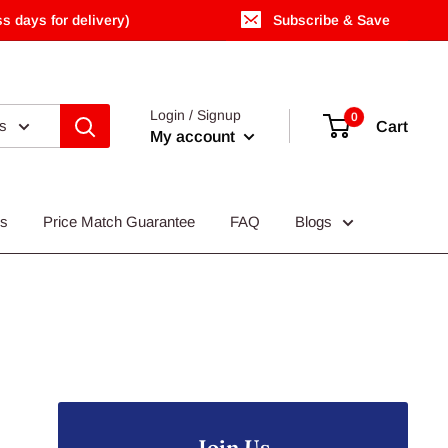
s days for delivery)
Subscribe & Save
Login / Signup
0
es
Cart
My account
Us
Price Match Guarantee
FAQ
Blogs
Join Us