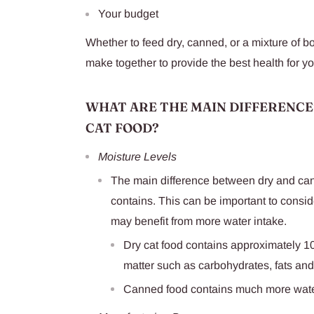
Your budget
Whether to feed dry, canned, or a mixture of bo
make together to provide the best health for yo
WHAT ARE THE MAIN DIFFERENCE
CAT FOOD?
Moisture Levels
The main difference between dry and cann
contains. This can be important to conside
may benefit from more water intake.
Dry cat food contains approximately 10
matter such as carbohydrates, fats and
Canned food contains much more wat