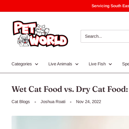
Skip
Servicing South Eas
to
content
Categories
Live Animals
Live Fish
Spe
Wet Cat Food vs. Dry Cat Food:
Cat Blogs
Joshua Roati
Nov 24, 2022