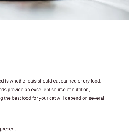
d is whether cats should eat canned or dry food.
s provide an excellent source of nutrition,
ng the best food for your cat will depend on several
 present