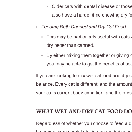
Older cats with dental disease or tho
also have a harder time chewing dry f
Feeding Both Canned and Dry Cat Food
This may be particularly useful with cats
dry better than canned.
By either mixing them together or giving 
you may be able to get the benefits of bot
If you are looking to mix wet cat food and dry ca
balance. Every cat is different, and the amoun
your cat’s current body condition, and the pre
WHAT WET AND DRY CAT FOOD D
Regardless of whether you choose to feed a dry 
balanced, commercial diet to ensure that your 