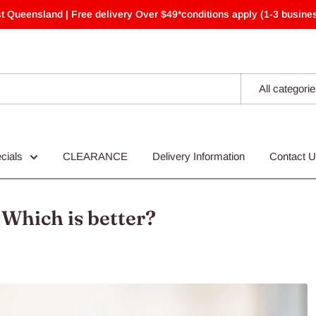
t Queensland | Free delivery Over $49*conditions apply (1-3 busines
All categori
cials
CLEARANCE
Delivery Information
Contact 
 Which is better?