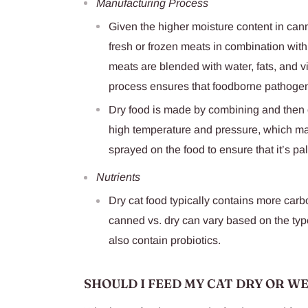
Manufacturing Process
Given the higher moisture content in can
fresh or frozen meats in combination with
meats are blended with water, fats, and 
process ensures that foodborne pathogen
Dry food is made by combining and then c
high temperature and pressure, which ma
sprayed on the food to ensure that it’s pa
Nutrients
Dry cat food typically contains more carb
canned vs. dry can vary based on the type
also contain probiotics.
SHOULD I FEED MY CAT DRY OR W