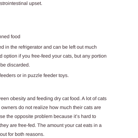
trointestinal upset.
anned food
d in the refrigerator and can be left out much
 option if you free-feed your cats, but any portion
 be discarded.
eeders or in puzzle feeder toys.
en obesity and feeding dry cat food. A lot of cats
nd owners do not realize how much their cats are
ause the opposite problem because it’s hard to
 they are free-fed. The amount your cat eats in a
ut for both reasons.