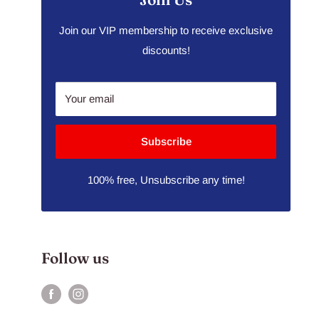
Join our VIP membership to receive exclusive
discounts!
Your email
Subscribe
100% free, Unsubscribe any time!
Follow us