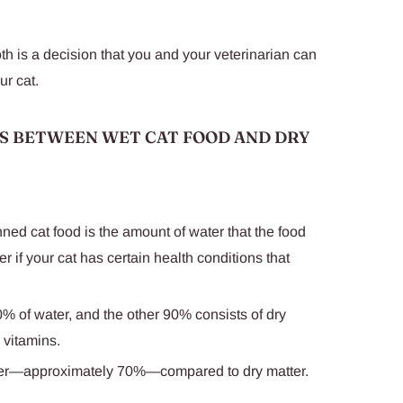
th is a decision that you and your veterinarian can
ur cat.
S BETWEEN WET CAT FOOD AND DRY
ed cat food is the amount of water that the food
r if your cat has certain health conditions that
% of water, and the other 90% consists of dry
 vitamins.
er—approximately 70%—compared to dry matter.