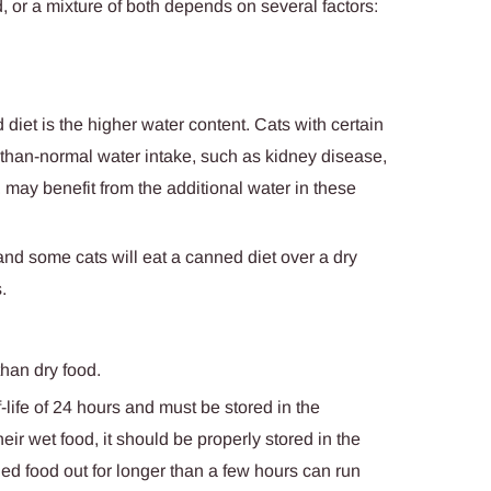
, or a mixture of both depends on several factors:
 diet is the higher water content. Cats with certain
r-than-normal water intake, such as kidney disease,
, may benefit from the additional water in these
and some cats will eat a canned diet over a dry
.
han dry food.
ife of 24 hours and must be stored in the
their wet food, it should be properly stored in the
ned food out for longer than a few hours can run