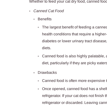
Whether to feed your cat dry food, canned food
Canned Cat Food
Benefits
The largest benefit of feeding a canned
health conditions that require a highe
diabetes or lower urinary tract disease
diets.
Canned food is also highly palatable, 
diet, particularly if they are picky eaters
Drawbacks
Canned food is often more expensive t
Once opened, canned food has a shelf-l
refrigerator. If your cat does not finish 
refrigerator or discarded. Leaving can