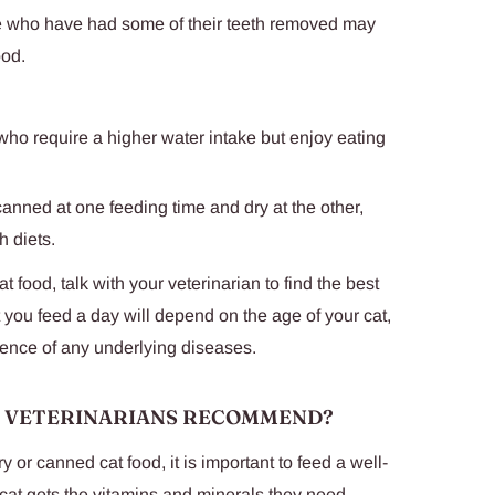
se who have had some of their teeth removed may
ood.
 who require a higher water intake but enjoy eating
canned at one feeding time and dry at the other,
h diets.
t food, talk with your veterinarian to find the best
t you feed a day will depend on the age of your cat,
sence of any underlying diseases.
O VETERINARIANS RECOMMEND?
or canned cat food, it is important to feed a well-
cat gets the vitamins and minerals they need.