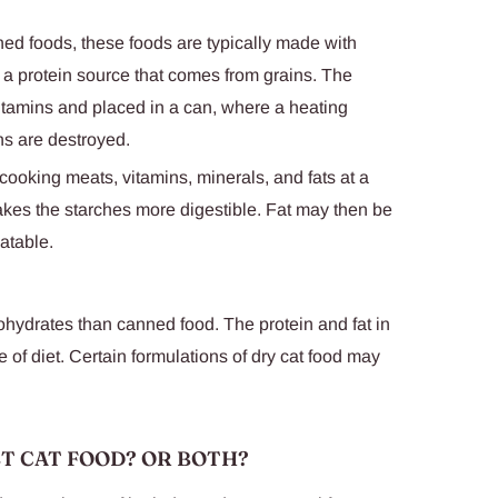
ned foods, these foods are typically made with
 a protein source that comes from grains. The
vitamins and placed in a can, where a heating
s are destroyed.
ooking meats, vitamins, minerals, and fats at a
kes the starches more digestible. Fat may then be
latable.
ohydrates than canned food. The protein and fat in
 of diet. Certain formulations of dry cat food may
ET CAT FOOD? OR BOTH?