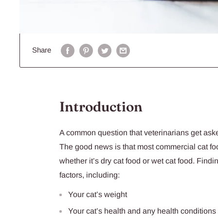
Share
Introduction
A common question that veterinarians get aske
The good news is that most commercial cat food
whether it’s dry cat food or wet cat food. Findi
factors, including:
Your cat’s weight
Your cat’s health and any health conditions