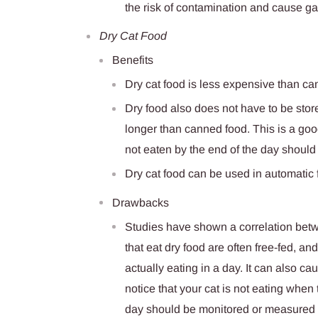
the risk of contamination and cause gas
Dry Cat Food
Benefits
Dry cat food is less expensive than c
Dry food also does not have to be store
longer than canned food. This is a good
not eaten by the end of the day should
Dry cat food can be used in automatic f
Drawbacks
Studies have shown a correlation betwe
that eat dry food are often free-fed, a
actually eating in a day. It can also c
notice that your cat is not eating when
day should be monitored or measured o