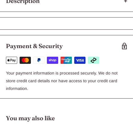
Description
Chicken Breast 100g
Our Chicken Breast is 100% PURE HUMAN GRADE: Nothing
but the best ingredients for your Best Mate. Chicken Breast is
low in fat and High in Protein, making it a real treat for dogs of
Payment & Security
all sizes or for those who are overweight.
Ingredients: Australian Chicken Breast
Your payment information is processed securely. We do not
Analysis: Protein 74% – Fibre 4% – Fat 3 % – Salt 1%
store credit card details nor have access to your credit card
information.
You may also like