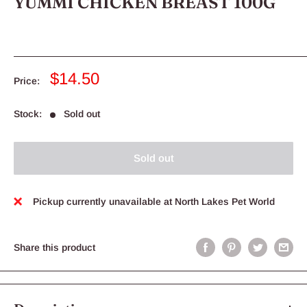
YUMMI CHICKEN BREAST 100G
Sale
$14.50
Price:
price
Stock:
Sold out
Sold out
Pickup currently unavailable at North Lakes Pet World
Share this product