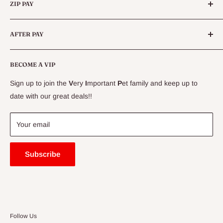
Queensland.
ZIP PAY
Live Animals
Live Fish
Conditions
AFTER PAY
Specials
CLEARANCE
Conditions
Delivery Information
BECOME A VIP
Contact Us
Sign up to join the
V
ery
I
mportant
P
et family and keep up to
Price Match Guarantee
date with our great deals!!
FAQ
Blogs
Your email
Subscribe
Follow Us