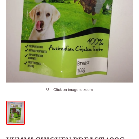
Click on image to zoom