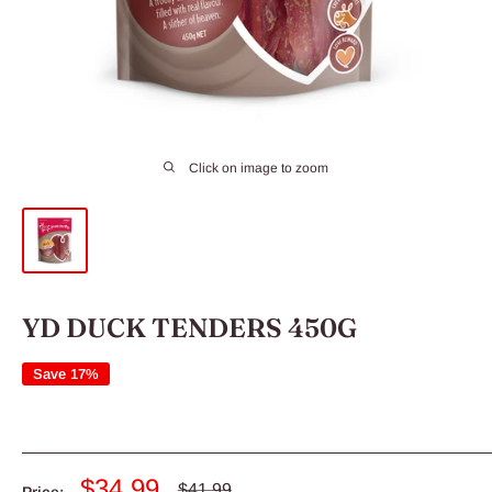
Click on image to zoom
YD DUCK TENDERS 450G
Save 17%
Sale
$34.99
Regular
$41.99
Price: