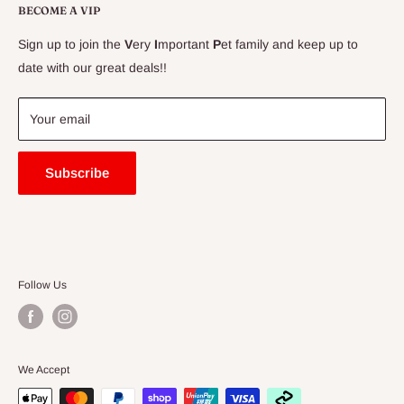
Delivery Information
BECOME A VIP
Contact Us
Sign up to join the
V
ery
I
mportant
P
et family and keep up to
Price Match Guarantee
date with our great deals!!
FAQ
Blogs
Your email
Subscribe
Follow Us
We Accept