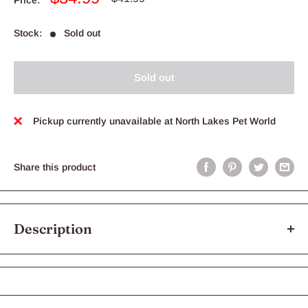
price
price
Stock:
Sold out
Sold out
Pickup currently unavailable at North Lakes Pet World
Share this product
Description
Yours Droolly Duck Tenders 450g are an excellent reward treat.
Made with real duck breast fillet as the primary ingredient, you
can feel good treating your dog with this firm and chewy delight.