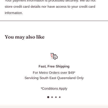
Your payment information is processed securely. We do not
store credit card details nor have access to your credit card
information.
You may also like
hipping
Click & Co
 over $49*
Usually ready wit
Queensland Only
 Apply