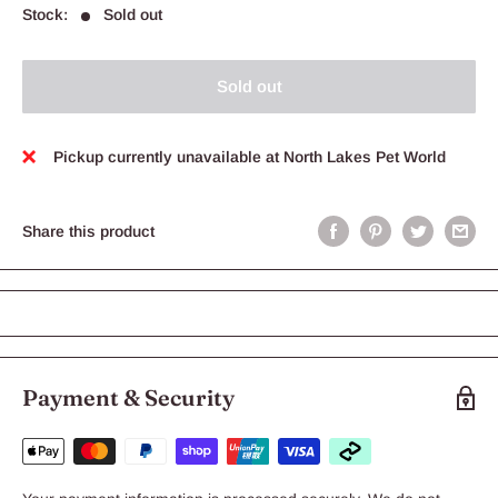
Stock:
Sold out
Sold out
Pickup currently unavailable at North Lakes Pet World
Share this product
Payment & Security