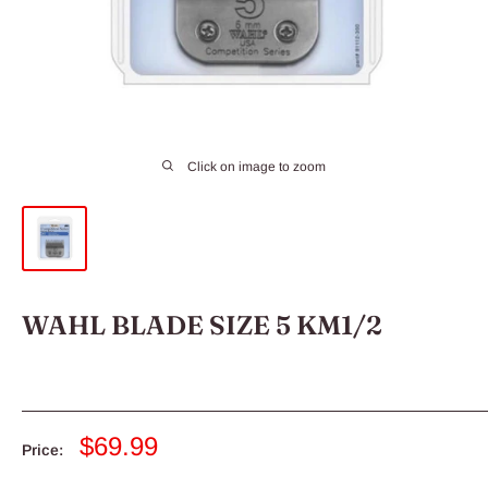
Click on image to zoom
WAHL BLADE SIZE 5 KM1/2
Sale
$69.99
Price:
price