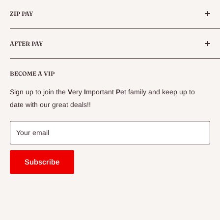
Categories
Queensland.
ZIP PAY
Live Animals
Live Fish
Conditions
AFTER PAY
Specials
CLEARANCE
Conditions
Delivery Information
BECOME A VIP
Contact Us
Sign up to join the
V
ery
I
mportant
P
et family and keep up to
Price Match Guarantee
date with our great deals!!
FAQ
Blogs
Your email
Subscribe