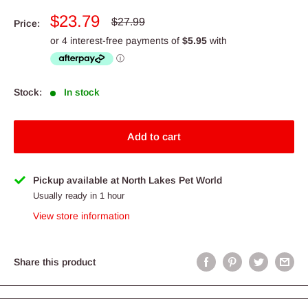
Sale
$23.79
Regular
$27.99
Price:
price
price
Stock:
In stock
Add to cart
Pickup available at North Lakes Pet World
Usually ready in 1 hour
View store information
Share this product