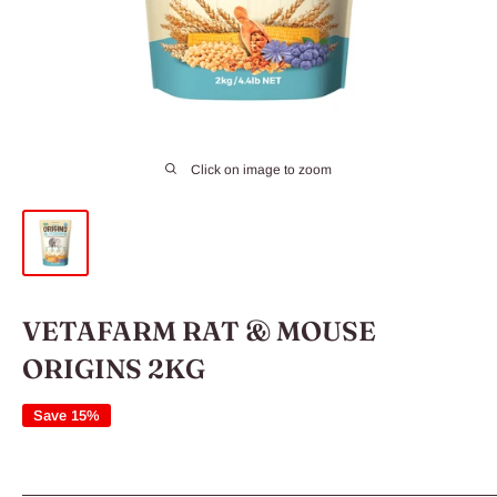
Click on image to zoom
VETAFARM RAT & MOUSE
ORIGINS 2KG
Save 15%