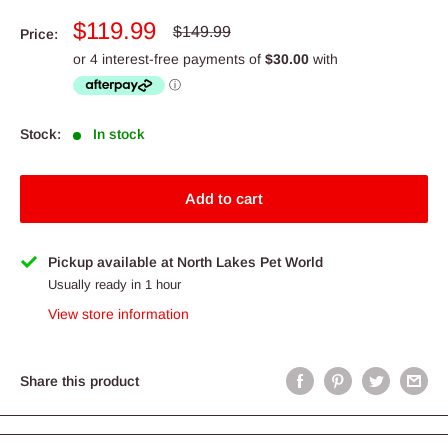
Sale
$119.99
Regular
$149.99
Price:
price
price
Stock:
In stock
Add to cart
Pickup available at North Lakes Pet World
Usually ready in 1 hour
View store information
Share this product