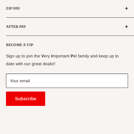
Categories
Queensland.
ZIP PAY
Live Animals
Live Fish
Conditions
AFTER PAY
Specials
CLEARANCE
Conditions
Delivery Information
BECOME A VIP
Contact Us
Sign up to join the
V
ery
I
mportant
P
et family and keep up to
Price Match Guarantee
date with our great deals!!
FAQ
Blogs
Your email
Subscribe