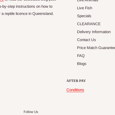
p-by-step instructions on how to
Live Fish
r a reptile licence in Queensland.
Specials
CLEARANCE
Delivery Information
Contact Us
Price Match Guarante
FAQ
Blogs
AFTER PAY
Conditions
Follow Us