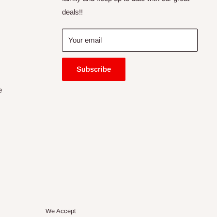
deals!!
Your email
Subscribe
e
We Accept