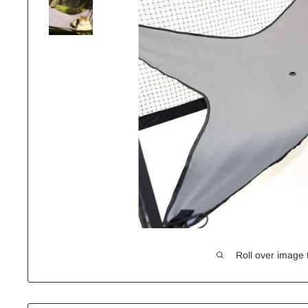
Roll over image 