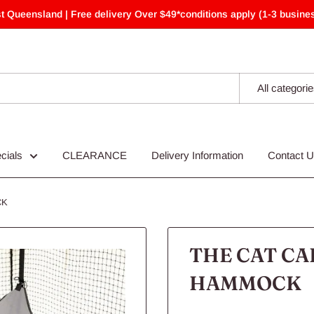
t Queensland | Free delivery Over $49*conditions apply (1-3 busines
All categori
cials
CLEARANCE
Delivery Information
Contact 
CK
THE CAT CA
HAMMOCK