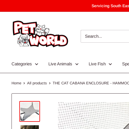
Skip
Servicing South Eas
to
content
Categories
Live Animals
Live Fish
Spe
Home
All products
THE CAT CABANA ENCLOSURE - HAMMO