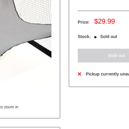
Sale
$29.99
Price:
price
Stock:
Sold out
Sold out
Pickup currently unav
to zoom in