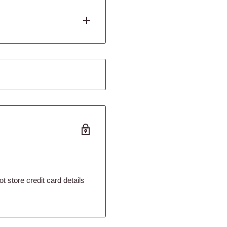
angs at your desired height
your cat. Being suspended
d. This will soon be your
olyester
 store credit card details