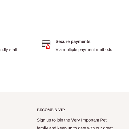
Secure payments
dly staff
Via multiple payment methods
BECOME A VIP
Sign up to join the
V
ery
I
mportant
P
et
family and keep up to date with our great