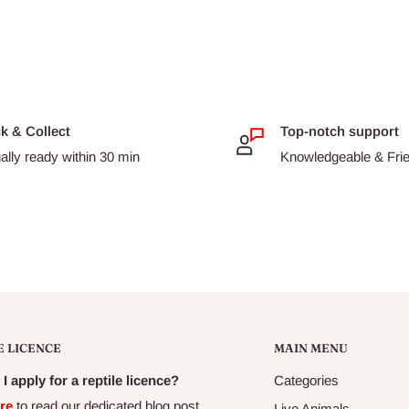
ck & Collect
Top-notch support
ally ready within 30 min
Knowledgeable & Frien
E LICENCE
MAIN MENU
I apply for a reptile licence?
Categories
re
to read our dedicated blog post
Live Animals