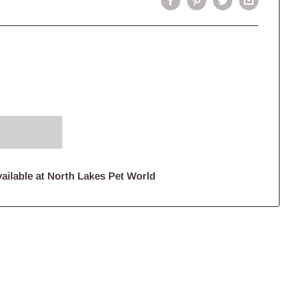
ailable at North Lakes Pet World