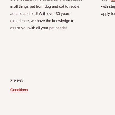
in all things pet from dog and cat to reptile,
with ste
aquatic and bird! With over 30 years
apply fo
experience, we have the knowledge to
assist you with all your pet needs!
ZIP PAY
Conditions