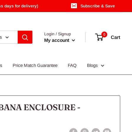
s days for delivery)
Subscribe & Save
Login / Signup
0
es
Cart
My account
Us
Price Match Guarantee
FAQ
Blogs
BANA ENCLOSURE -