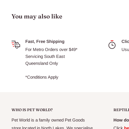
You may also like
Fast, Free Shipping
Cli
For Metro Orders over $49*
Usu
Servicing South East
Queensland Only
*Conditions Apply
WHO IS PET WORLD?
REPTIL
Pet World is a family owned Pet Goods
How do 
store located in North Lakes. We specialise
Click
he