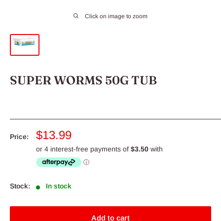
Click on image to zoom
SUPER WORMS 50G TUB
Sale
$13.99
Price:
price
Stock:
In stock
Add to cart