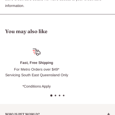
information.
You may also like
Click & Collect
Usually ready within 30 min
Only
WHO IS PET WORLD?