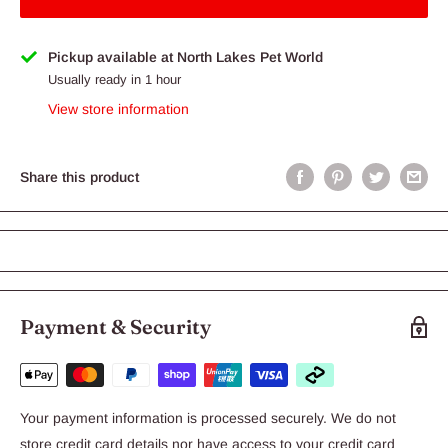
Pickup available at North Lakes Pet World
Usually ready in 1 hour
View store information
Share this product
Payment & Security
Your payment information is processed securely. We do not
store credit card details nor have access to your credit card