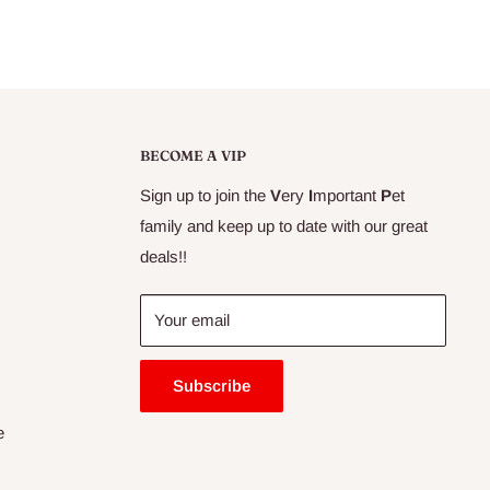
BECOME A VIP
Sign up to join the
V
ery
I
mportant
P
et
family and keep up to date with our great
deals!!
Your email
Subscribe
e