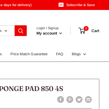
s days for delivery)
Subscribe & Save
Login / Signup
0
es
Cart
My account
Us
Price Match Guarantee
FAQ
Blogs
PONGE PAD 850 4S