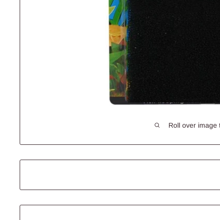
Roll over image 