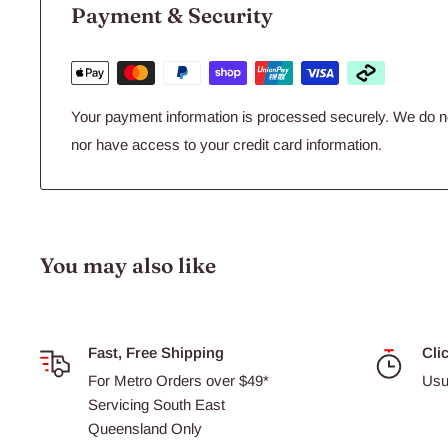
Payment & Security
Your payment information is processed securely. We do not
nor have access to your credit card information.
You may also like
Fast, Free Shipping
Cli
For Metro Orders over $49*
Usu
Servicing South East
Queensland Only