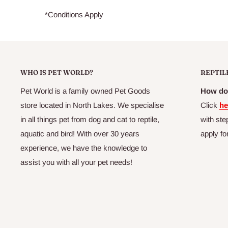
*Conditions Apply
WHO IS PET WORLD?
REPTIL
Pet World is a family owned Pet Goods
How do 
store located in North Lakes. We specialise
Click
he
in all things pet from dog and cat to reptile,
with ste
aquatic and bird! With over 30 years
apply fo
experience, we have the knowledge to
assist you with all your pet needs!