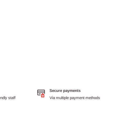
Secure payments
dly staff
Via multiple payment methods