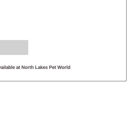
ailable at North Lakes Pet World