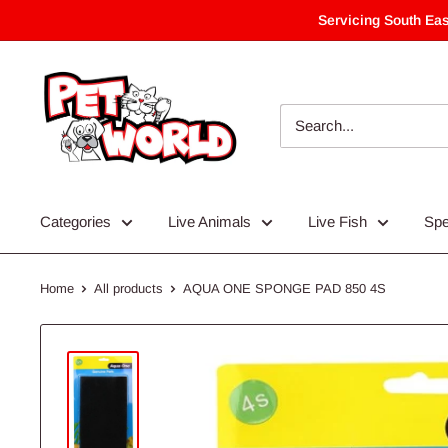
Skip
Servicing South Eas
to
content
Categories
Live Animals
Live Fish
Spe
Home
All products
AQUA ONE SPONGE PAD 850 4S