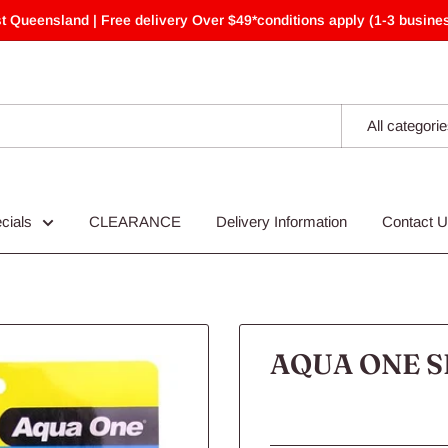
t Queensland | Free delivery Over $49*conditions apply (1-3 busines
All categori
cials
CLEARANCE
Delivery Information
Contact 
AQUA ONE S