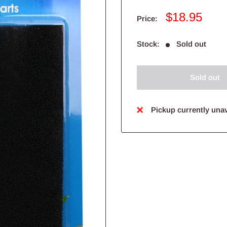
Sale
$18.95
Price:
price
Stock:
Sold out
Sold out
Pickup currently unav