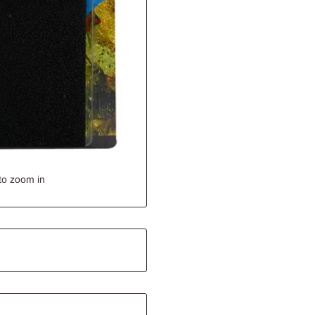
to zoom in