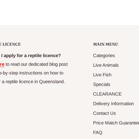
E LICENCE
MAIN MENU
I apply for a reptile licence?
Categories
re
to read our dedicated blog post
Live Animals
p-by-step instructions on how to
Live Fish
r a reptile licence in Queensland.
Specials
CLEARANCE
Delivery Information
Contact Us
Price Match Guarante
FAQ