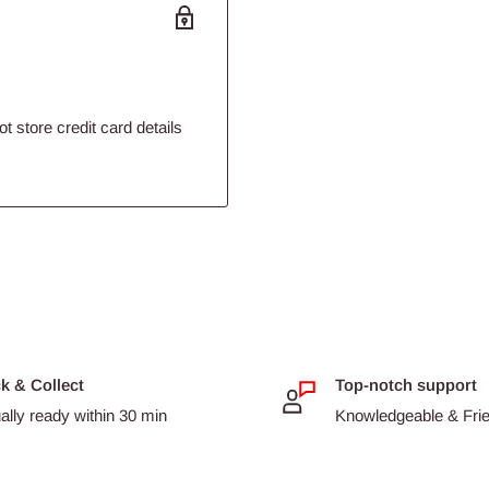
 store credit card details
ck & Collect
Top-notch support
ally ready within 30 min
Knowledgeable & Frien