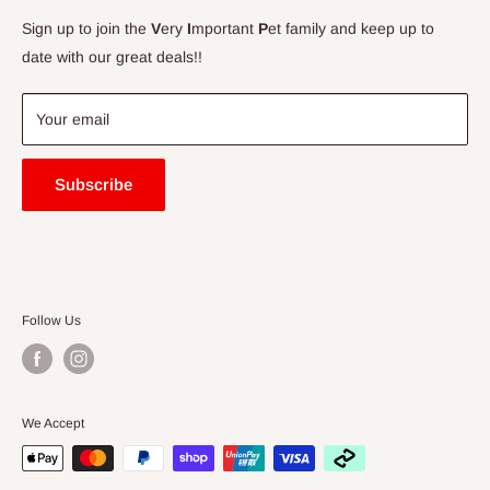
Contact Us
Sign up to join the
V
ery
I
mportant
P
et family and keep up to
Price Match Guarantee
date with our great deals!!
FAQ
Blogs
Your email
Subscribe
Follow Us
We Accept