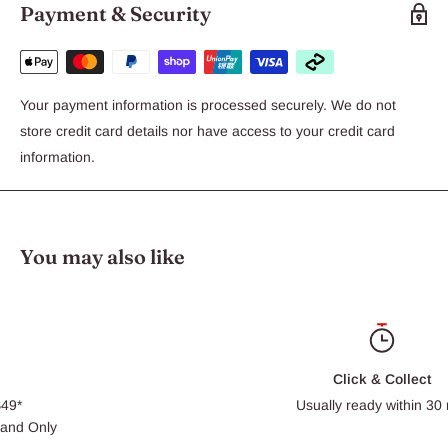
Payment & Security
Your payment information is processed securely. We do not
store credit card details nor have access to your credit card
information.
You may also like
Click & Collect
Usually ready within 30 min