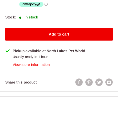
Stock:
In stock
Add to cart
Pickup available at North Lakes Pet World
Usually ready in 1 hour
View store information
Share this product