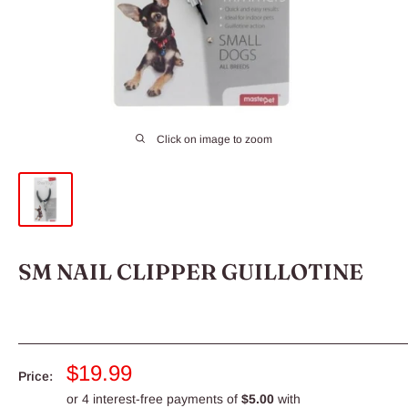
Click on image to zoom
SM NAIL CLIPPER GUILLOTINE
Sale
$19.99
Price:
price