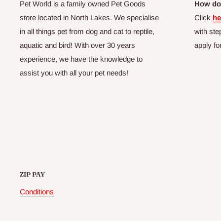
Pet World is a family owned Pet Goods
How do 
store located in North Lakes. We specialise
Click
he
in all things pet from dog and cat to reptile,
with ste
aquatic and bird! With over 30 years
apply fo
experience, we have the knowledge to
assist you with all your pet needs!
ZIP PAY
Conditions