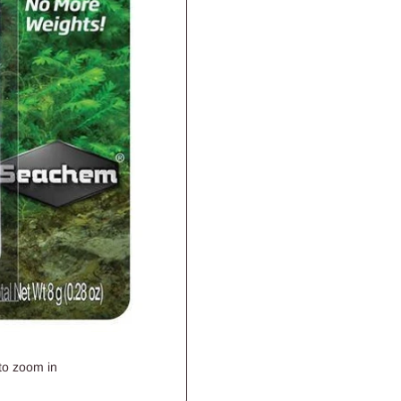
to zoom in