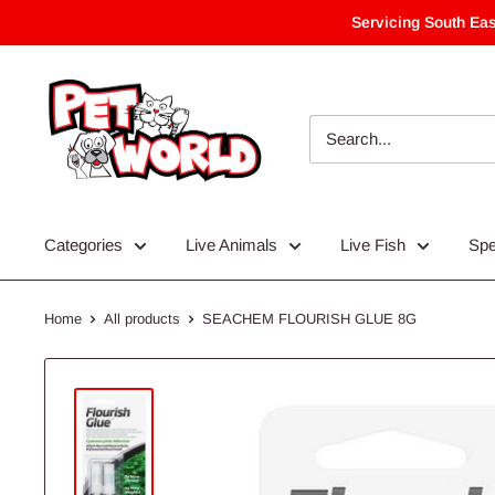
Skip
Servicing South Eas
to
content
Categories
Live Animals
Live Fish
Spe
Home
All products
SEACHEM FLOURISH GLUE 8G