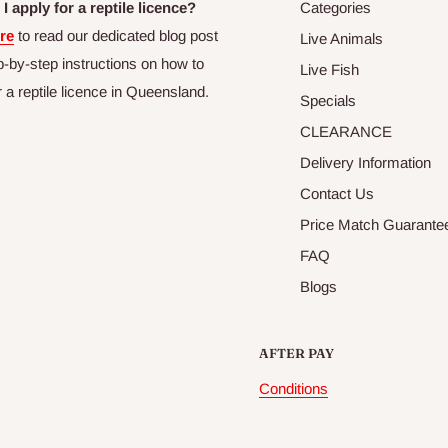
I apply for a reptile licence?
Categories
re
to read our dedicated blog post
Live Animals
p-by-step instructions on how to
Live Fish
r a reptile licence in Queensland.
Specials
CLEARANCE
Delivery Information
Contact Us
Price Match Guarante
FAQ
Blogs
AFTER PAY
Conditions