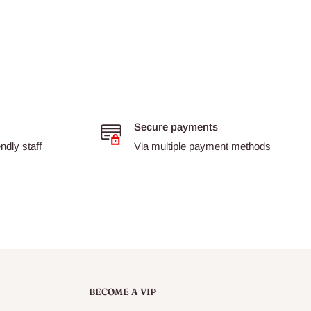
Secure payments
dly staff
Via multiple payment methods
BECOME A VIP