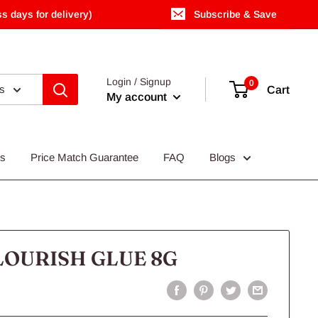
s days for delivery)
Subscribe & Save
Login / Signup
0
es
Cart
My account
Us
Price Match Guarantee
FAQ
Blogs
LOURISH GLUE 8G