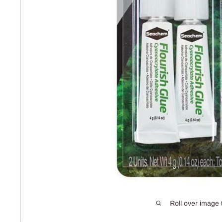
Roll over image 