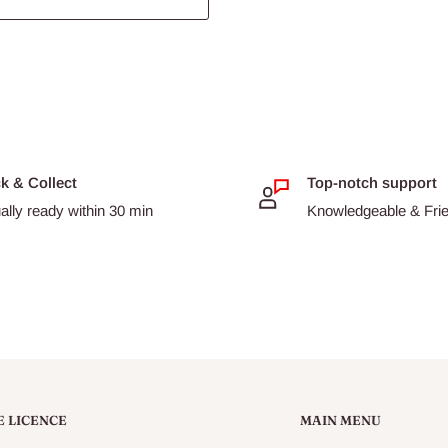
ck & Collect
Top-notch support
ally ready within 30 min
Knowledgeable & Frien
E LICENCE
MAIN MENU