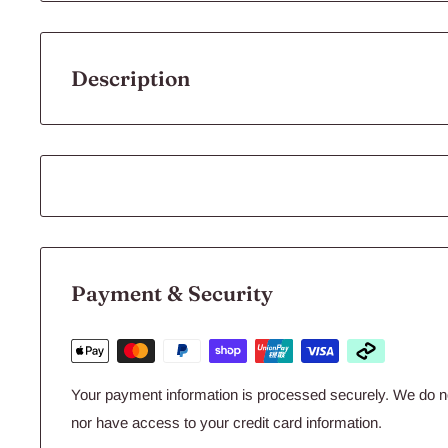
Description
Flourish Glue™ is a superior cyanoacrylate gel for attach
rocks, driftwood, and even gravel. It’s uniquely useful whe
Simply apply Flourish Glue™, plant as usual and the plants
substrate. It bonds within seconds and has excellent contro
characteristics. It can even be used underwater. Flouris
aquascaping in freshwater or saltwater aquariums or for an
Payment & Security
Glue™ comes in an aluminum tube for extended stability 
in plastic bottles - it won't dry up in the tube.
Sizes: 2 pack, 4 g each
Your payment information is processed securely. We do not
nor have access to your credit card information.