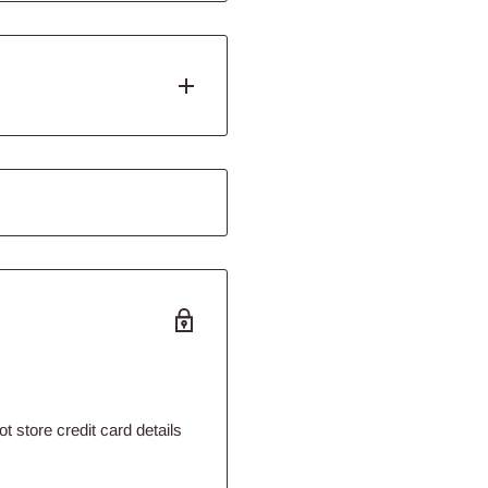
ing moss and plants to
n planting bunch plants.
 stay rooted in the
l, hold and durability
h Glue™ can be used for any
y plastics repairs. Flourish
beyond products contained
 store credit card details