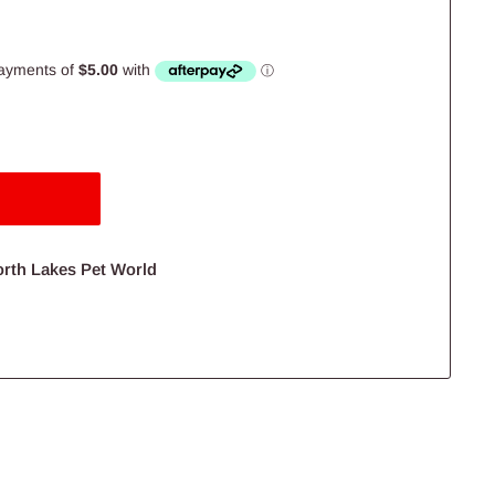
orth Lakes Pet World