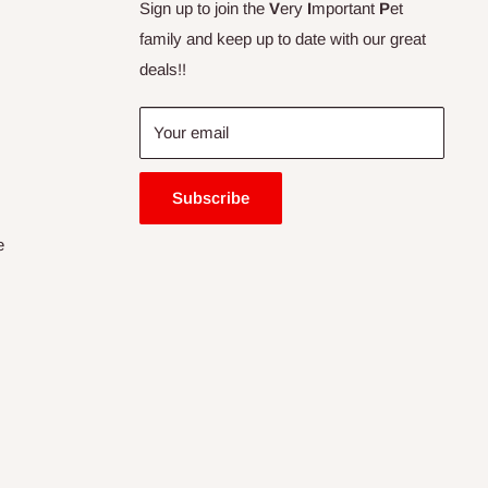
Sign up to join the
V
ery
I
mportant
P
et
family and keep up to date with our great
deals!!
Your email
Subscribe
e