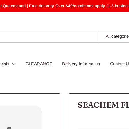
t Queensland | Free delivery Over $49*conditions apply (1-3 busines
All categori
cials
CLEARANCE
Delivery Information
Contact 
SEACHEM F