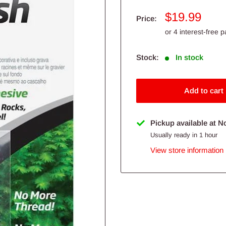
Sale
$19.99
Price:
price
Stock:
In stock
Add to cart
Pickup available at N
Usually ready in 1 hour
View store information