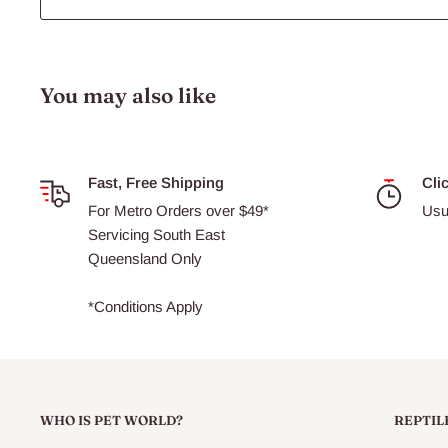
You may also like
Fast, Free Shipping
Cli
For Metro Orders over $49*
Usu
Servicing South East
Queensland Only
*Conditions Apply
WHO IS PET WORLD?
REPTIL