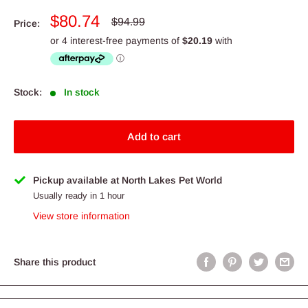
Sale
$80.74
Regular
$94.99
Price:
price
price
Stock:
In stock
Add to cart
Pickup available at North Lakes Pet World
Usually ready in 1 hour
View store information
Share this product