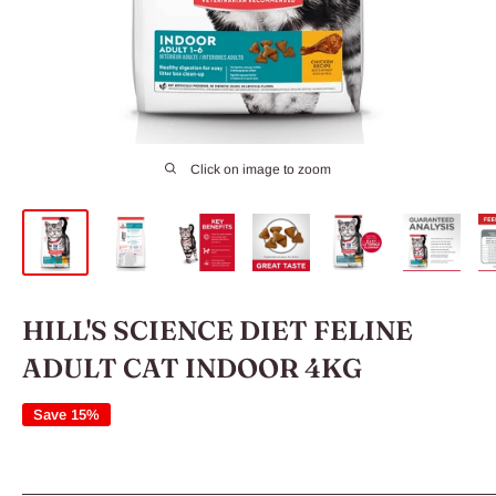
Click on image to zoom
HILL'S SCIENCE DIET FELINE
ADULT CAT INDOOR 4KG
Save 15%