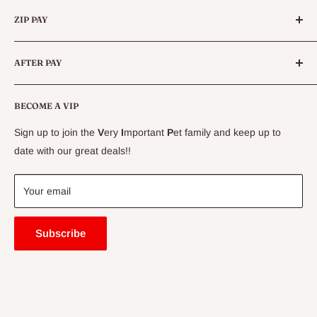
Categories
Queensland.
ZIP PAY
Live Animals
Live Fish
Conditions
AFTER PAY
Specials
CLEARANCE
Conditions
Delivery Information
BECOME A VIP
Contact Us
Sign up to join the
V
ery
I
mportant
P
et family and keep up to
Price Match Guarantee
date with our great deals!!
FAQ
Blogs
Your email
Subscribe