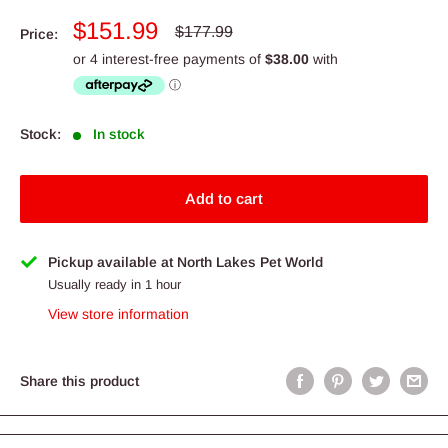
Sale
$151.99
Regular
$177.99
Price:
price
price
Stock:
In stock
Add to cart
Pickup available at North Lakes Pet World
Usually ready in 1 hour
View store information
Share this product