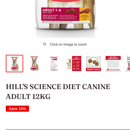
Click on image to zoom
HILL'S SCIENCE DIET CANINE
ADULT 12KG
Save 15%