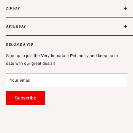
Categories
Queensland.
ZIP PAY
Live Animals
Live Fish
Conditions
AFTER PAY
Specials
CLEARANCE
Conditions
Delivery Information
BECOME A VIP
Contact Us
Sign up to join the
V
ery
I
mportant
P
et family and keep up to
Price Match Guarantee
date with our great deals!!
FAQ
Blogs
Your email
Subscribe