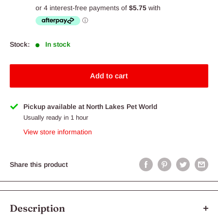
price
Stock:
In stock
Add to cart
Pickup available at North Lakes Pet World
Usually ready in 1 hour
View store information
Share this product
Description