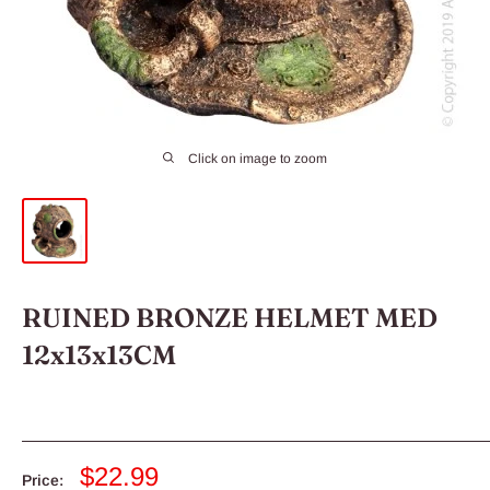
Click on image to zoom
RUINED BRONZE HELMET MED
12x13x13CM
Sale
$22.99
Price: