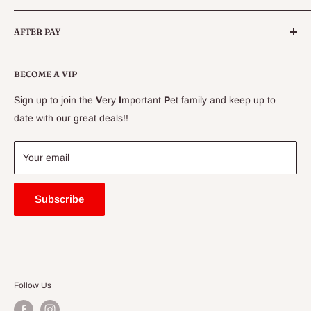
Live Fish
Conditions
AFTER PAY
Specials
CLEARANCE
Conditions
Delivery Information
BECOME A VIP
Contact Us
Sign up to join the
V
ery
I
mportant
P
et family and keep up to
Price Match Guarantee
date with our great deals!!
FAQ
Blogs
Your email
Subscribe
Follow Us