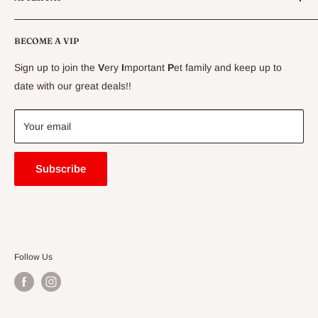
CLEARANCE
Conditions
Delivery Information
BECOME A VIP
Contact Us
Sign up to join the
V
ery
I
mportant
P
et family and keep up to
Price Match Guarantee
date with our great deals!!
FAQ
Blogs
Your email
Subscribe
Follow Us