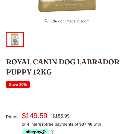
Click on image to zoom
ROYAL CANIN DOG LABRADOR
PUPPY 12KG
Save 20%
Sale
$149.59
Regular
$186.99
Price:
price
price