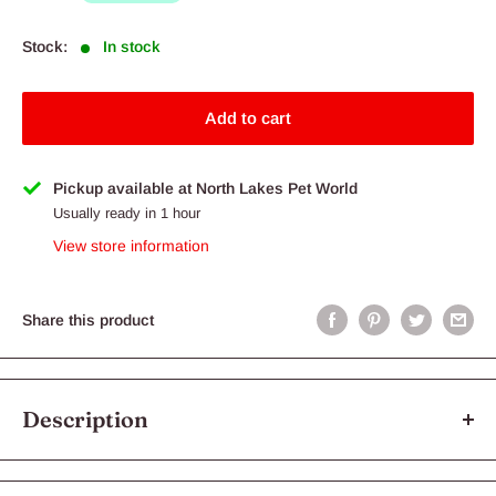
Stock:
In stock
Add to cart
Pickup available at North Lakes Pet World
Usually ready in 1 hour
View store information
Share this product
Description
Royal Canin Labrador Retriever Puppy