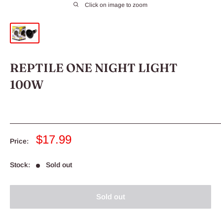
Click on image to zoom
REPTILE ONE NIGHT LIGHT
100W
Sale
$17.99
Price:
price
Stock:
Sold out
Sold out