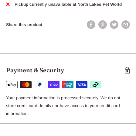
Pickup currently unavailable at North Lakes Pet World
Share this product
Payment & Security
Your payment information is processed securely. We do not
store credit card details nor have access to your credit card
information.