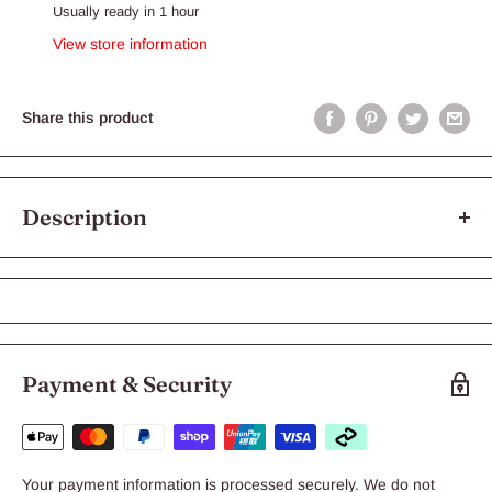
Usually ready in 1 hour
View store information
Share this product
Description
Reptile One Compact UVB Bulb E27 Fitting
The Reptile One Compact UVB Lamp is essential for reptile
health and growth. The UVB output will stimulate activity and
appetite in your reptile, metabolising calcium for healthy
Payment & Security
bone growth while in captivity.
Suitable for: Reptiles and Amphibians
Features & Benefits:
Your payment information is processed securely. We do not