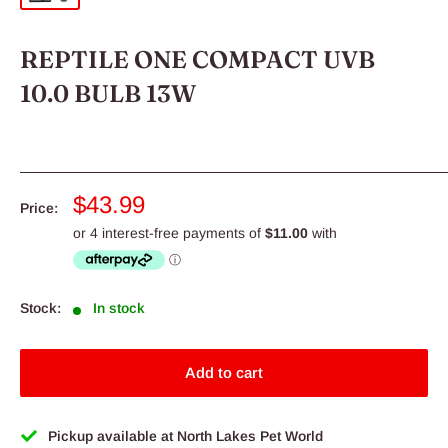
REPTILE ONE COMPACT UVB
10.0 BULB 13W
Sale
$43.99
Price:
price
Stock:
In stock
Add to cart
Pickup available at North Lakes Pet World