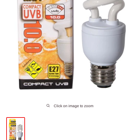
Click on image to zoom