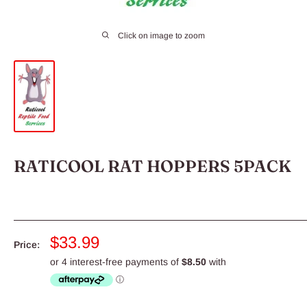
Click on image to zoom
RATICOOL RAT HOPPERS 5PACK
Sale
$33.99
Price:
price