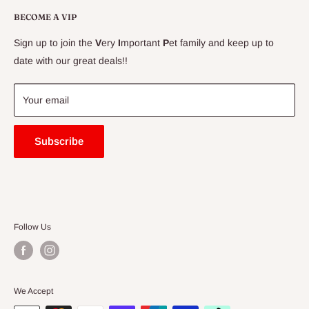
Conditions
Delivery Information
BECOME A VIP
Contact Us
Sign up to join the
V
ery
I
mportant
P
et family and keep up to
Price Match Guarantee
date with our great deals!!
FAQ
Blogs
Your email
Subscribe
Follow Us
We Accept