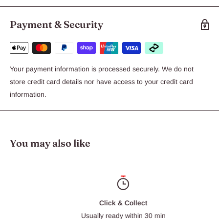
Payment & Security
of the highest quality
Your payment information is processed securely. We do not
store credit card details nor have access to your credit card
information.
produced in hygienic conditions.
You may also like
fed a high quality, standardised pellet diet developed and
produced by a world leader in animal nutrition.
Click & Collect
Usually ready within 30 min