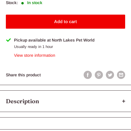
Stock:
In stock
Add to cart
Pickup available at North Lakes Pet World
Usually ready in 1 hour
View store information
Share this product
Description
RATICOOL RAT HOPPERS 5PK
All of our Frozen Foods are: