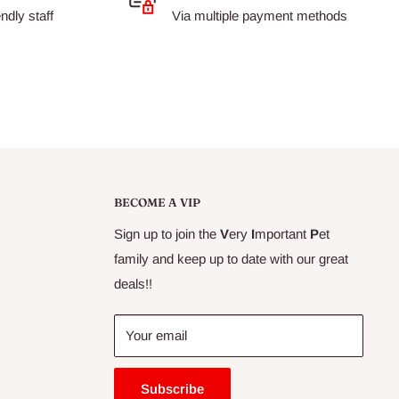
dly staff
Via multiple payment methods
BECOME A VIP
Sign up to join the
V
ery
I
mportant
P
et
family and keep up to date with our great
deals!!
Your email
Subscribe