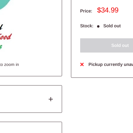
Sale
$34.99
Price:
price
Stock:
Sold out
Sold out
Pickup currently unav
to zoom in