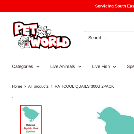
Skip
Servicing South Eas
to
content
Categories
Live Animals
Live Fish
Spe
Home
All products
RATICOOL QUAILS 300G 2PACK