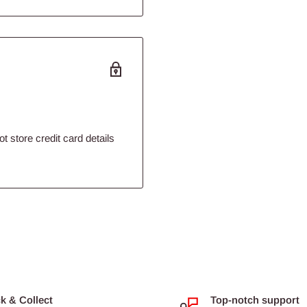
 store credit card details
 produced by a world leader
ck & Collect
Top-notch support