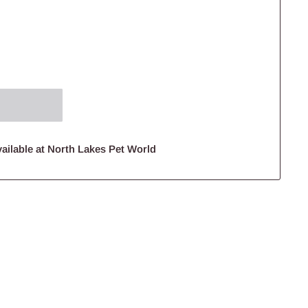
ailable at North Lakes Pet World