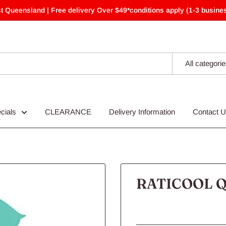
t Queensland | Free delivery Over $49*conditions apply (1-3 busines
All categori
cials
CLEARANCE
Delivery Information
Contact 
RATICOOL Q