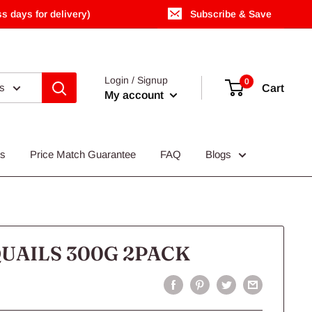
s days for delivery)
Subscribe & Save
Login / Signup
0
es
Cart
My account
Us
Price Match Guarantee
FAQ
Blogs
UAILS 300G 2PACK