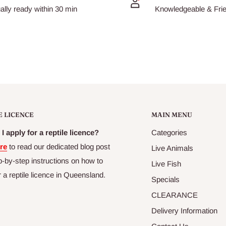
ally ready within 30 min
Knowledgeable & Frien
E LICENCE
MAIN MENU
g freshness, palatability
I apply for a reptile licence?
Categories
re
to read our dedicated blog post
Live Animals
p-by-step instructions on how to
Live Fish
r a reptile licence in Queensland.
Specials
CLEARANCE
Delivery Information
minimal bacterial decay.