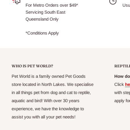
For Metro Orders over $49*
Usu
Servicing South East
Queensland Only
euthanased approved facility
*Conditions Apply
WHO IS PET WORLD?
REPTIL
packed and frozen within minutes of euthanasing, preservin
and gut content.
Pet World is a family owned Pet Goods
How do 
(ensuring a complete diet for your pet)
store located in North Lakes. We specialise
Click
he
in all things pet from dog and cat to reptile,
with ste
aquatic and bird! With over 30 years
apply fo
experience, we have the knowledge to
assist you with all your pet needs!
packed in small quantities allowing efficient freezing, and 