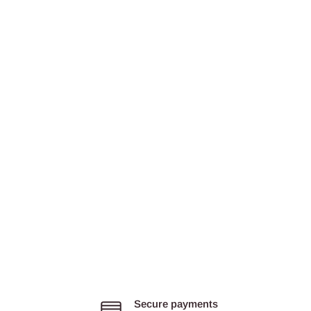
Secure payments