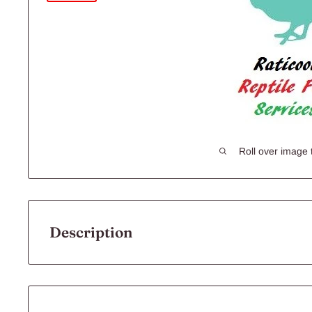
Roll over image 
Description
RATICOOL QUAILS 300G 1PK
All of our Frozen Foods are: