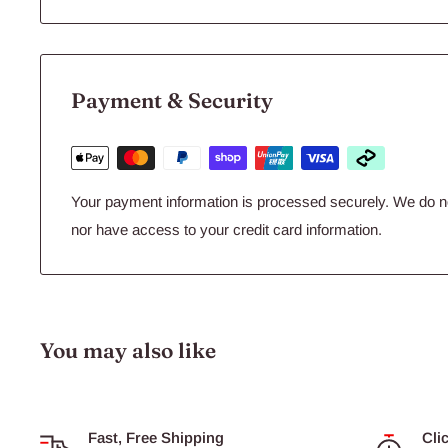
Payment & Security
of the highest quality
Your payment information is processed securely. We do not
nor have access to your credit card information.
produced in hygienic conditions.
You may also like
fed a high quality, standardised pellet diet developed and
in animal nutrition.
Fast, Free Shipping
Cli