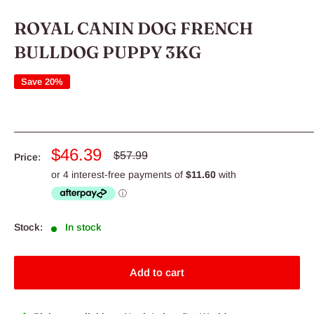
ROYAL CANIN DOG FRENCH
BULLDOG PUPPY 3KG
Save 20%
Sale
$46.39
Regular
$57.99
Price:
price
price
Stock:
In stock
Add to cart