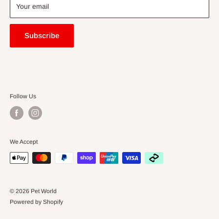
Blogs
Your email
Subscribe
Follow Us
We Accept
© 2026 Pet World
Powered by Shopify