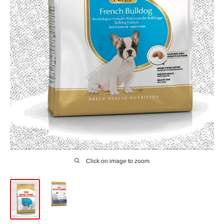
Click on image to zoom