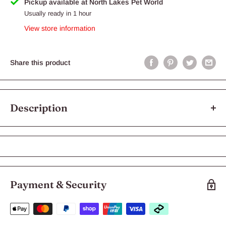
Pickup available at North Lakes Pet World
Usually ready in 1 hour
View store information
Share this product
Description
Royal Canin French Bulldog Puppy
Dry Dog Food
Royal Canin French Bulldog Junior
Payment & Security
Royal Canin French Bulldog Junior is tailor-made to suit the
unique nutritional needs of your French Bulldog puppy.
This premium dry dog food is formulated with an exclusive