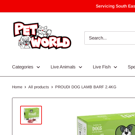
Skip
Servicing South Eas
to
content
Categories
Live Animals
Live Fish
Spe
Home
All products
PROUDI DOG LAMB BARF 2.4KG