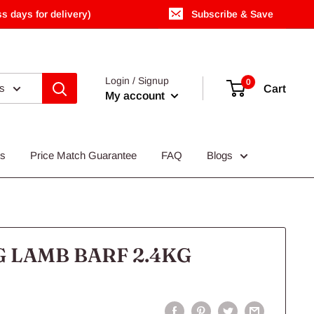
s days for delivery)
Subscribe & Save
Login / Signup
0
es
Cart
My account
Us
Price Match Guarantee
FAQ
Blogs
 LAMB BARF 2.4KG