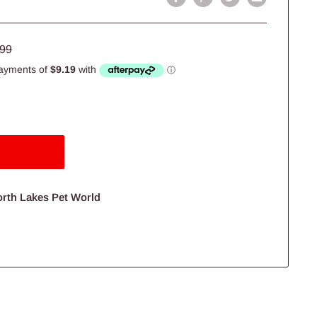
lar
.99
e
orth Lakes Pet World