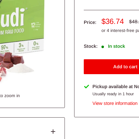
Sale
$36.74
Regu
$48
Price:
pric
price
Stock:
In stock
Add to cart
Pickup available at N
Usually ready in 1 hour
to zoom in
View store information