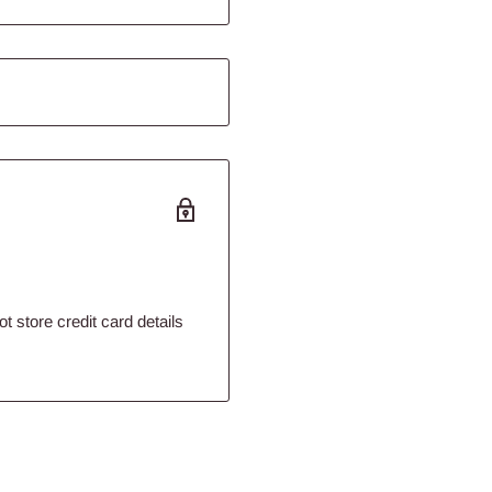
eat, offal, moisture and
ver all the full benefits of
eat, offal, moisture and
 store credit card details
mb lovers, this product is
ours, flavours,
F for puppies and adult