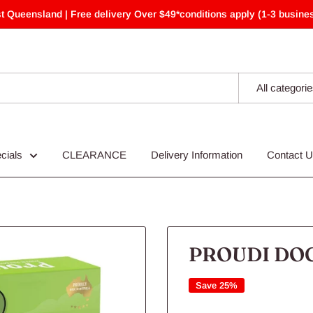
t Queensland | Free delivery Over $49*conditions apply (1-3 busines
All categori
cials
CLEARANCE
Delivery Information
Contact 
PROUDI DOG
Save 25%