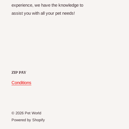
experience, we have the knowledge to
assist you with all your pet needs!
ZIP PAY
Conditions
© 2026 Pet World
Powered by Shopify