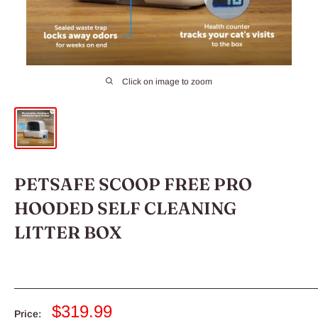
Click on image to zoom
PETSAFE SCOOP FREE PRO
HOODED SELF CLEANING
LITTER BOX
Sale
$319.99
Price: