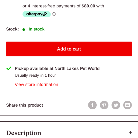
price
Stock:
In stock
Add to cart
Pickup available at North Lakes Pet World
Usually ready in 1 hour
View store information
Share this product
Description