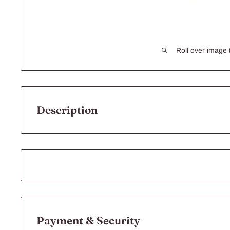
Roll over image 
Description
Peters Nibble O's
Rabbits, guinea pigs, mice and rats enjoy variety in their di
their food, searching out tasty morsels to nibble.
Add variety and interest to your pet’s diet with Peters Nibb
are packed full of flavour with a crunchy texture your pet wi
Payment & Security