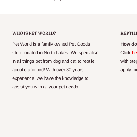
Max Calcium0.1%
Min Phosphorus0.3%
Available in 120g packs selected pet and produce stores.
WHO IS PET WORLD?
REPTIL
Pet World is a family owned Pet Goods
How do 
store located in North Lakes. We specialise
Click
he
in all things pet from dog and cat to reptile,
with ste
aquatic and bird! With over 30 years
apply fo
experience, we have the knowledge to
assist you with all your pet needs!