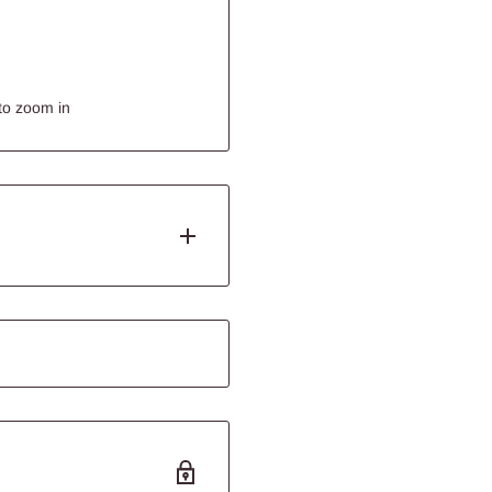
to zoom in
ets. They like to forage for
le O’s ~ tasty treats that
ll enjoy.