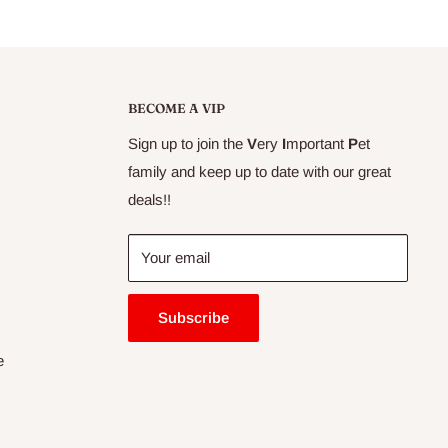
BECOME A VIP
Sign up to join the
V
ery
I
mportant
P
et
family and keep up to date with our great
deals!!
Your email
Subscribe
e