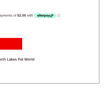
orth Lakes Pet World