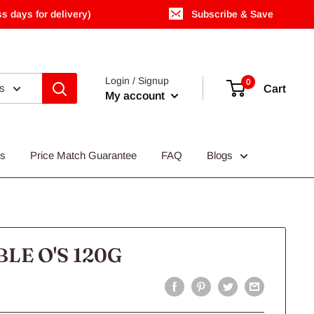
s days for delivery)
Subscribe & Save
Login / Signup
0
es
Cart
My account
Us
Price Match Guarantee
FAQ
Blogs
LE O'S 120G