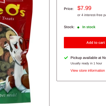
Sale
$7.99
Price:
price
Stock:
In stock
Add to cart
Pickup available at N
Usually ready in 1 hour
View store information