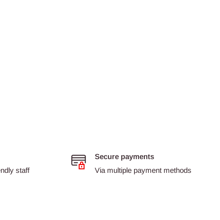
Secure payments
dly staff
Via multiple payment methods