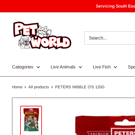
Skip
Servicing South Eas
to
content
Categories
Live Animals
Live Fish
Spe
Home
All products
PETERS NIBBLE O'S 120G