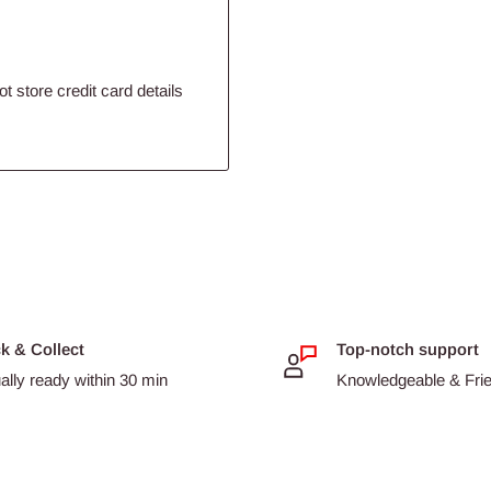
un or mix them with your
 a special treat!
 store credit card details
ea pigs.
 diet.
ck & Collect
Top-notch support
ally ready within 30 min
Knowledgeable & Frien