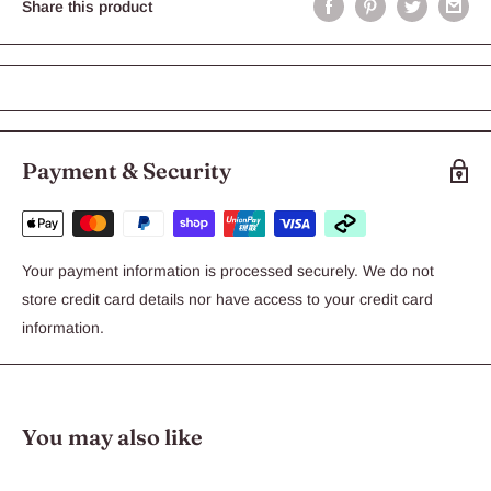
Share this product
Payment & Security
Your payment information is processed securely. We do not
store credit card details nor have access to your credit card
information.
You may also like