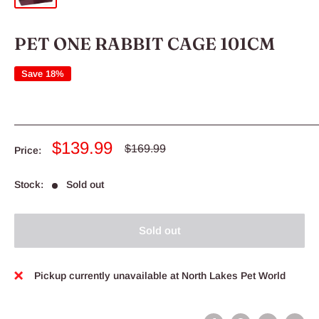
PET ONE RABBIT CAGE 101CM
Save 18%
Sale
$139.99
Regular
$169.99
Price:
price
price
Stock:
Sold out
Sold out
Pickup currently unavailable at North Lakes Pet World