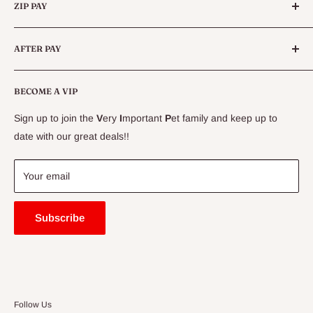
Queensland.
ZIP PAY
Live Animals
Live Fish
Conditions
AFTER PAY
Specials
CLEARANCE
Conditions
Delivery Information
BECOME A VIP
Contact Us
Sign up to join the
V
ery
I
mportant
P
et family and keep up to
Price Match Guarantee
date with our great deals!!
FAQ
Blogs
Your email
Subscribe
Follow Us