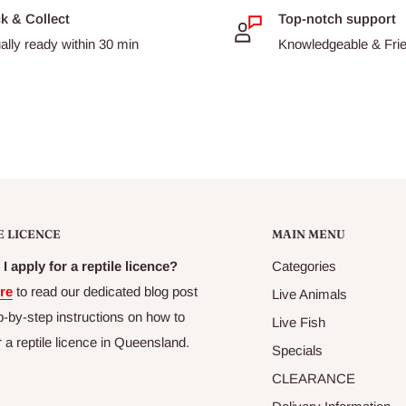
ck & Collect
Top-notch support
ally ready within 30 min
Knowledgeable & Frien
E LICENCE
MAIN MENU
I apply for a reptile licence?
Categories
re
to read our dedicated blog post
Live Animals
p-by-step instructions on how to
Live Fish
r a reptile licence in Queensland.
Specials
CLEARANCE