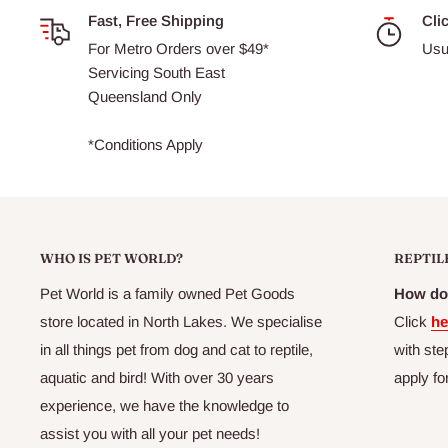
Fast, Free Shipping
Cli
For Metro Orders over $49*
Usu
Servicing South East
Queensland Only
*Conditions Apply
WHO IS PET WORLD?
REPTIL
Pet World is a family owned Pet Goods
How do 
store located in North Lakes. We specialise
Click
he
in all things pet from dog and cat to reptile,
with ste
aquatic and bird! With over 30 years
apply fo
experience, we have the knowledge to
assist you with all your pet needs!