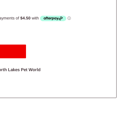
orth Lakes Pet World