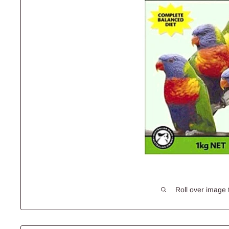
Roll over image 