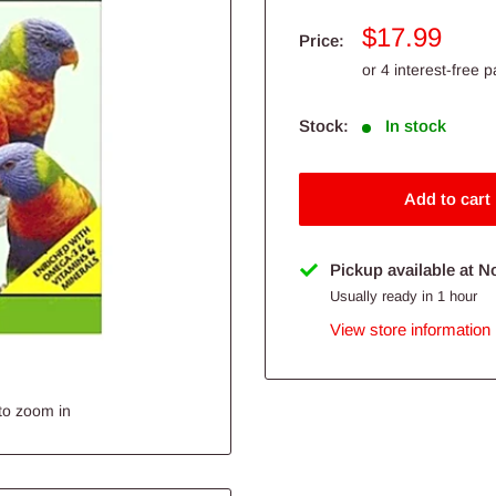
Sale
$17.99
Price:
price
Stock:
In stock
Add to cart
Pickup available at N
Usually ready in 1 hour
View store information
to zoom in