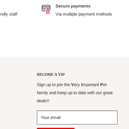
Secure payments
dly staff
Via multiple payment methods
BECOME A VIP
Sign up to join the
V
ery
I
mportant
P
et
family and keep up to date with our great
deals!!
Your email