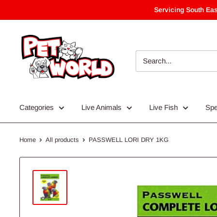
Skip
Servicing South Eas
to
content
Categories
Live Animals
Live Fish
Spe
Home
All products
PASSWELL LORI DRY 1KG