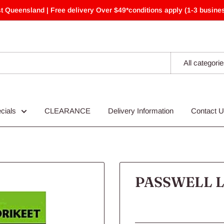
t Queensland | Free delivery Over $49*conditions apply (1-3 busines
All categori
cials
CLEARANCE
Delivery Information
Contact 
PASSWELL L