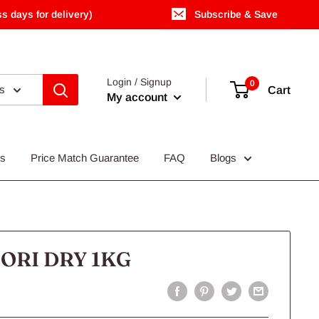
s days for delivery)
Subscribe & Save
Login / Signup
0
es
Cart
My account
Us
Price Match Guarantee
FAQ
Blogs
ORI DRY 1KG