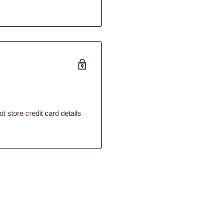
 store credit card details