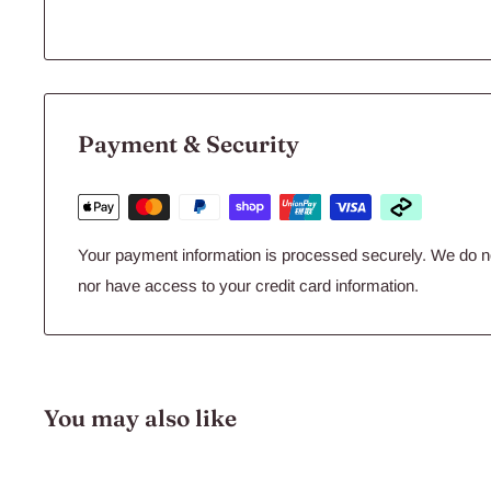
Payment & Security
Your payment information is processed securely. We do not
nor have access to your credit card information.
You may also like