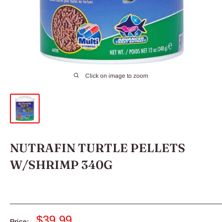
Click on image to zoom
NUTRAFIN TURTLE PELLETS
W/SHRIMP 340G
Sale
$39.99
Price: