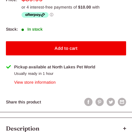
price
Stock:
In stock
Add to cart
Pickup available at North Lakes Pet World
Usually ready in 1 hour
View store information
Share this product
Description