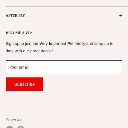
Live Fish
Conditions
AFTER PAY
Specials
CLEARANCE
Conditions
Delivery Information
BECOME A VIP
Contact Us
Sign up to join the
V
ery
I
mportant
P
et family and keep up to
Price Match Guarantee
date with our great deals!!
FAQ
Blogs
Your email
Subscribe
Follow Us