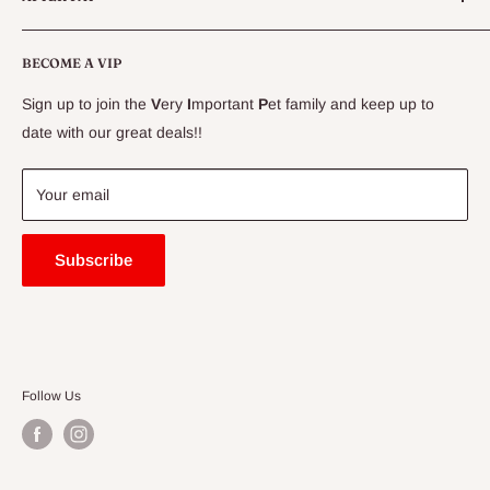
CLEARANCE
Conditions
Delivery Information
BECOME A VIP
Contact Us
Sign up to join the
V
ery
I
mportant
P
et family and keep up to
Price Match Guarantee
date with our great deals!!
FAQ
Blogs
Your email
Subscribe
Follow Us