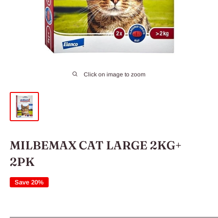
Click on image to zoom
MILBEMAX CAT LARGE 2KG+
2PK
Save 20%