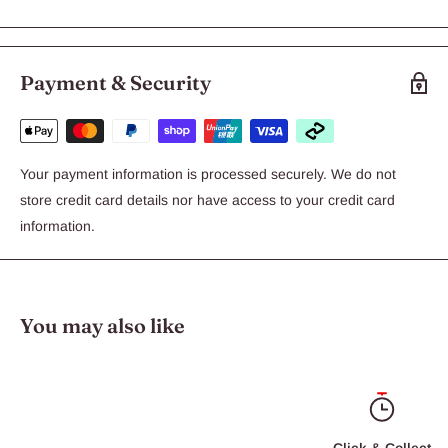
Payment & Security
Your payment information is processed securely. We do not
store credit card details nor have access to your credit card
information.
You may also like