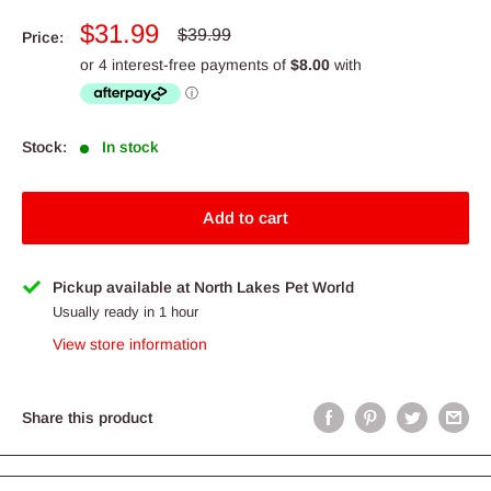
Sale
$31.99
Regular
$39.99
Price:
price
price
Stock:
In stock
Add to cart
Pickup available at North Lakes Pet World
Usually ready in 1 hour
View store information
Share this product