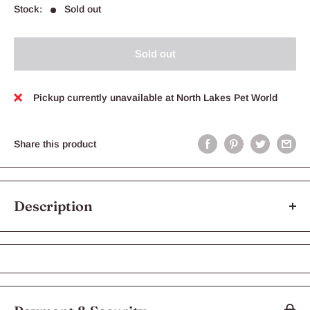
Stock:
Sold out
Sold out
Pickup currently unavailable at North Lakes Pet World
Share this product
Description
Our aesthetically designed resin pool with steps allows easy use
for the Krabooz hermit crabs
Fill with fresh or salt water to keep your pet hermit crabs
healthy!