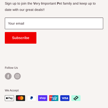
Contact Us
Sign up to join the
V
ery
I
mportant
P
et family and keep up to
Price Match Guarantee
date with our great deals!!
FAQ
Blogs
Your email
Subscribe
Follow Us
We Accept