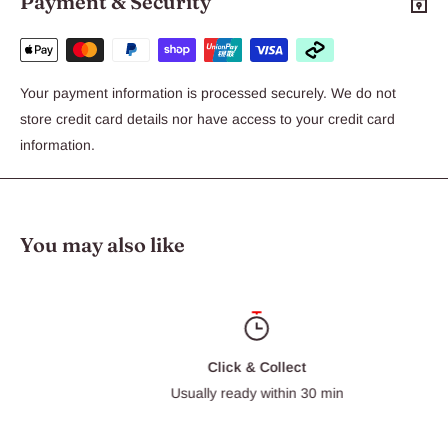
Payment & Security
Available in Blue or Pink
Your payment information is processed securely. We do not
store credit card details nor have access to your credit card
information.
You may also like
Click & Collect
Usually ready within 30 min