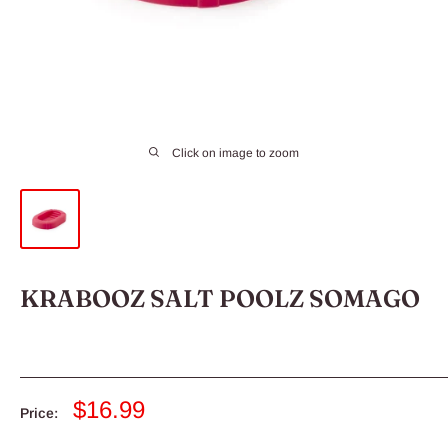
Click on image to zoom
KRABOOZ SALT POOLZ SOMAGO
Sale
$16.99
Price:
price