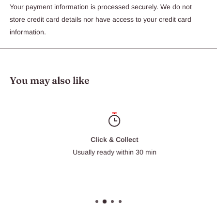
Your payment information is processed securely. We do not
store credit card details nor have access to your credit card
information.
You may also like
Click & Collect
Usually ready within 30 min