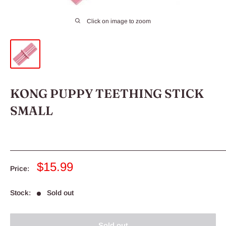
Click on image to zoom
KONG PUPPY TEETHING STICK
SMALL
Sale
$15.99
Price:
price
Stock:
Sold out
Sold out