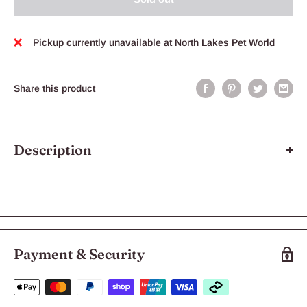
Pickup currently unavailable at North Lakes Pet World
Share this product
Description
KONG Puppy Teething Stick Small
The Puppy Teething Stick is perfect for a puppy’s mouth.
Exclusive Denta-Ridges™ gently clean teeth and soothe sore
gums when chewed. The Teething Stick is extra-effective and
Payment & Security
fun with KONG Puppy Easy Treat inside the grooves.