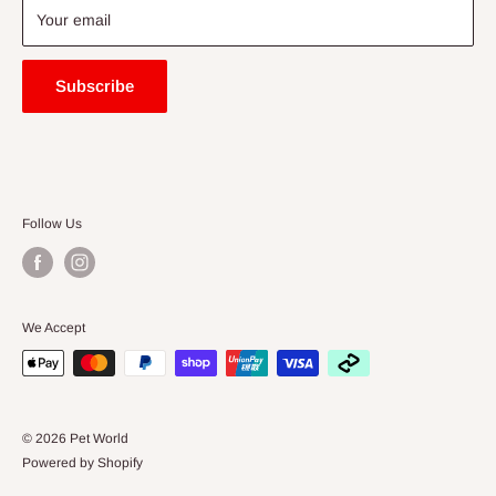
Blogs
Your email
Subscribe
Follow Us
We Accept
© 2026 Pet World
Powered by Shopify