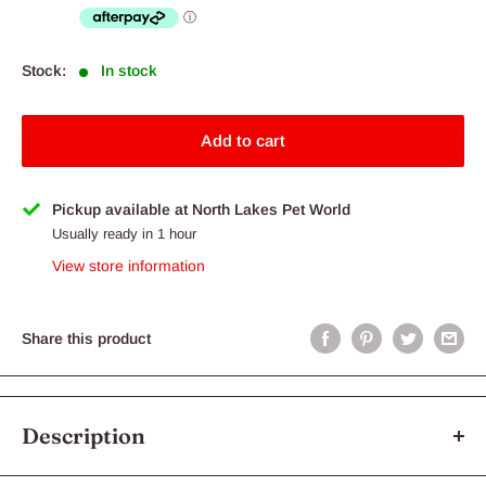
Stock:
In stock
Add to cart
Pickup available at North Lakes Pet World
Usually ready in 1 hour
View store information
Share this product
Description