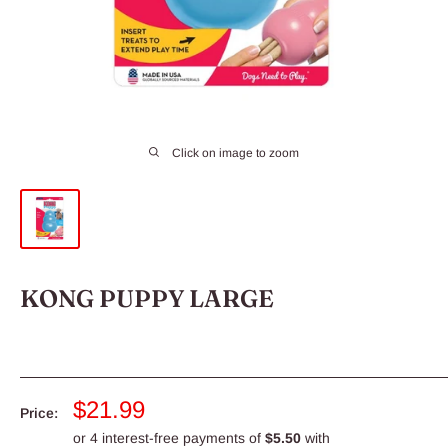
Click on image to zoom
KONG PUPPY LARGE
Sale
$21.99
Price:
price