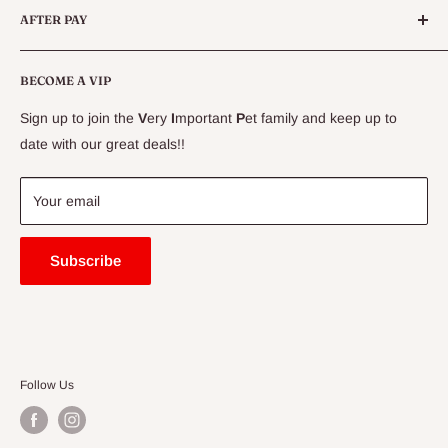
AFTER PAY
Specials
CLEARANCE
Conditions
Delivery Information
BECOME A VIP
Contact Us
Sign up to join the
V
ery
I
mportant
P
et family and keep up to
Price Match Guarantee
date with our great deals!!
FAQ
Blogs
Your email
Subscribe
Follow Us