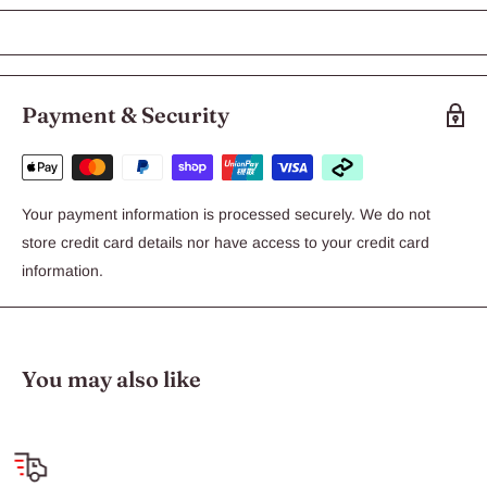
KONG Puppy Large
The KONG Puppy toy is the original toy that started the KONG
Puppy product line made with our exclusive teething rubber
formula. Veterinarians and trainers recommend stuffing the
Payment & Security
KONG Puppy with KONG Easy Treat, Snacks or Ziggies to aid in
crate training, decrease separation anxiety, promote proper
chewing behavior and deter misbehavior.
Your payment information is processed securely. We do not
Perfect for stuffing with KONG Puppy Easy Treat, Snacks or
store credit card details nor have access to your credit card
Ziggies
information.
Unpredictable bounce for games of fetch
Soft puppy rubber formula great for soothing gums
Available in four sizes: XS, S, M and L
You may also like