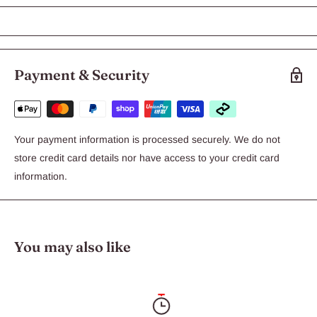
KONG Extreme xLarge
KONG Extreme represents the most durable version of our
original KONG toy. The ultra-strong, black rubber compound is
recommended for power chewers.
Payment & Security
Your payment information is processed securely. We do not
store credit card details nor have access to your credit card
information.
You may also like