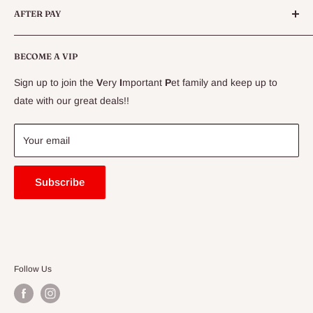
AFTER PAY
Specials
CLEARANCE
Conditions
Delivery Information
BECOME A VIP
Contact Us
Sign up to join the
V
ery
I
mportant
P
et family and keep up to
Price Match Guarantee
date with our great deals!!
FAQ
Blogs
Your email
Subscribe
Follow Us