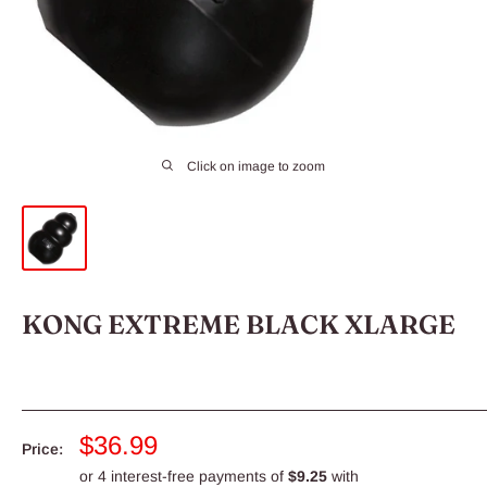
Click on image to zoom
KONG EXTREME BLACK XLARGE
Sale
$36.99
Price:
price