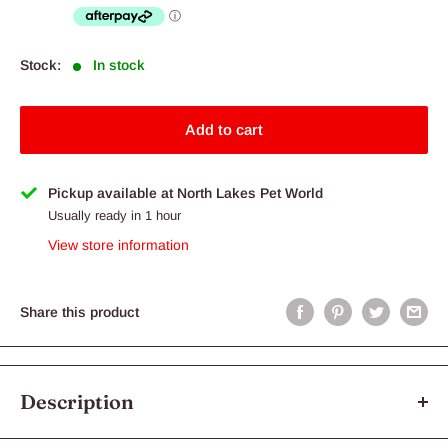
Stock:
In stock
Add to cart
Pickup available at North Lakes Pet World
Usually ready in 1 hour
View store information
Share this product
Description