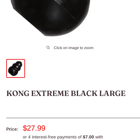
Click on image to zoom
KONG EXTREME BLACK LARGE
Sale
$27.99
Price:
price