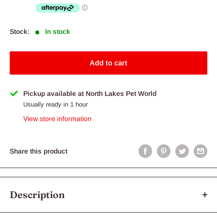
Stock:
In stock
Add to cart
Pickup available at North Lakes Pet World
Usually ready in 1 hour
View store information
Share this product
Description