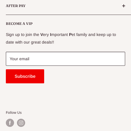
AFTER PAY
Specials
CLEARANCE
Conditions
Delivery Information
BECOME A VIP
Contact Us
Sign up to join the
V
ery
I
mportant
P
et family and keep up to
Price Match Guarantee
date with our great deals!!
FAQ
Blogs
Your email
Subscribe
Follow Us