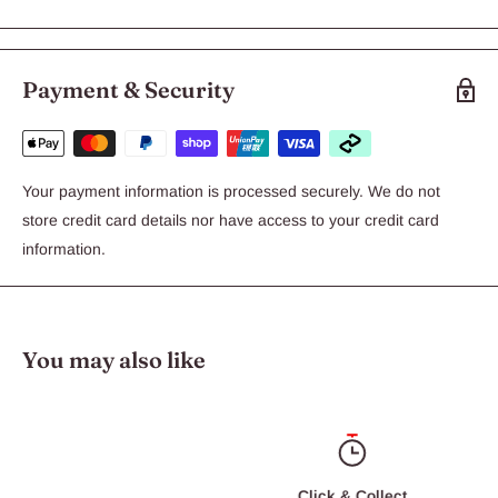
KONG Classic has been the gold standard of dog toys for over
thirty years. Our super-bouncy, red natural rubber compound is
perfect for typical chewers. Veterinarians and trainers
Payment & Security
recommend stuffing KONG toys with KONG treats and Ziggies
to keep dogs busy.
Your payment information is processed securely. We do not
store credit card details nor have access to your credit card
information.
You may also like
Click & Collect