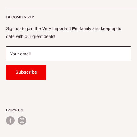
CLEARANCE
Conditions
Delivery Information
BECOME A VIP
Contact Us
Sign up to join the
V
ery
I
mportant
P
et family and keep up to
Price Match Guarantee
date with our great deals!!
FAQ
Blogs
Your email
Subscribe
Follow Us