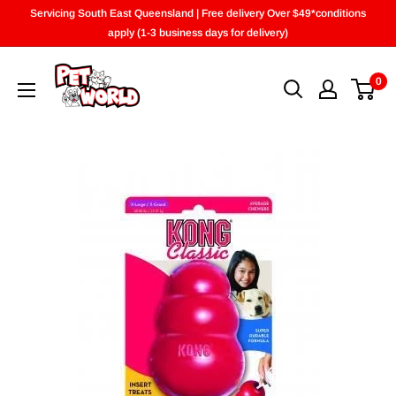
Skip
Servicing South East Queensland | Free delivery Over $49*conditions
to
apply (1-3 business days for delivery)
content
0