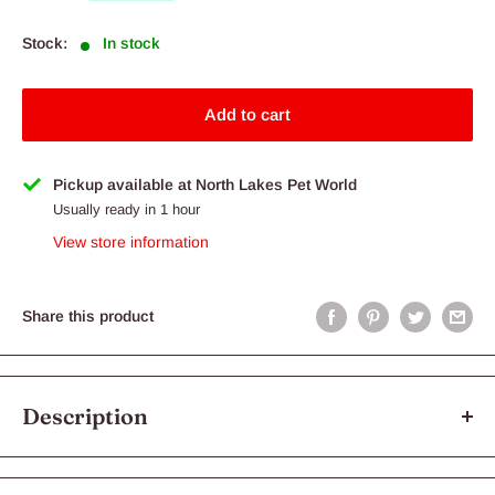
Stock:
In stock
Add to cart
Pickup available at North Lakes Pet World
Usually ready in 1 hour
View store information
Share this product
Description
KONG Classic xLarge