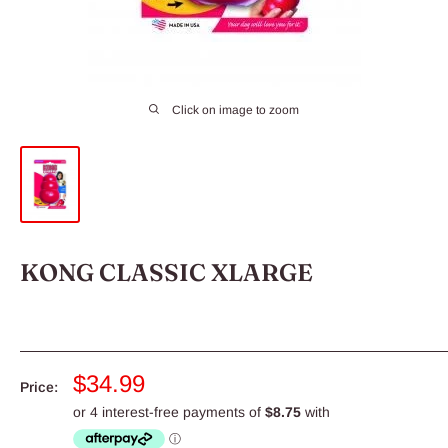
Click on image to zoom
KONG CLASSIC XLARGE
Sale
$34.99
Price:
price