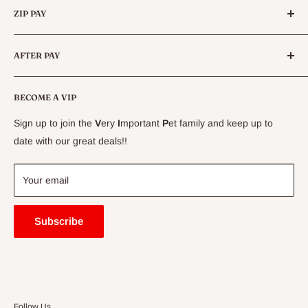
Queensland.
ZIP PAY
Live Animals
Live Fish
Conditions
AFTER PAY
Specials
CLEARANCE
Conditions
Delivery Information
BECOME A VIP
Contact Us
Sign up to join the
V
ery
I
mportant
P
et family and keep up to
Price Match Guarantee
date with our great deals!!
FAQ
Blogs
Your email
Subscribe
Follow Us