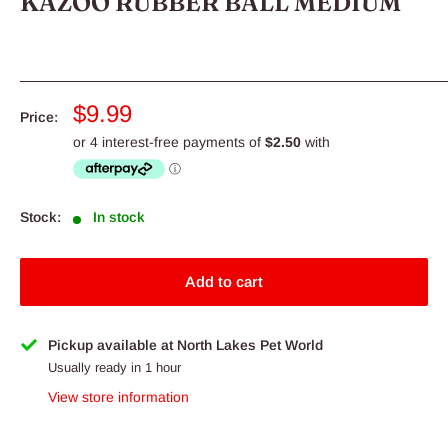
KAZOO RUBBER BALL MEDIUM
Sale
$9.99
Price:
price
Stock:
In stock
Add to cart
Pickup available at North Lakes Pet World
Usually ready in 1 hour
View store information