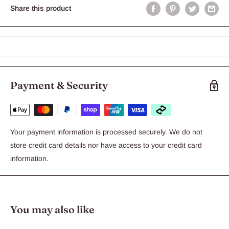
Share this product
Payment & Security
Your payment information is processed securely. We do not
store credit card details nor have access to your credit card
information.
You may also like