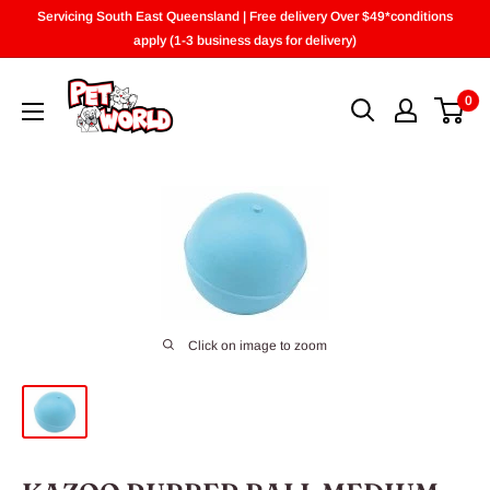
Skip
Servicing South East Queensland | Free delivery Over $49*conditions
to
apply (1-3 business days for delivery)
content
0
Click on image to zoom