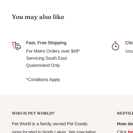
You may also like
Fast, Free Shipping
Cli
For Metro Orders over $49*
Usu
Servicing South East
Queensland Only
*Conditions Apply
WHO IS PET WORLD?
REPTIL
Pet World is a family owned Pet Goods
How do 
store located in North Lakes. We specialise
Click
he