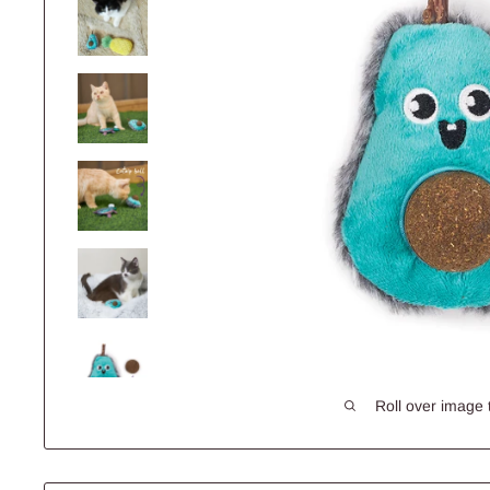
Roll over image 