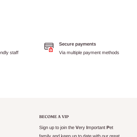
Secure payments
dly staff
Via multiple payment methods
BECOME A VIP
Sign up to join the
V
ery
I
mportant
P
et
family and keep up to date with our great