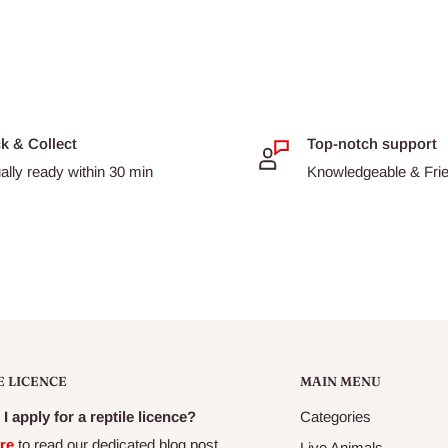
ck & Collect
Top-notch support
ally ready within 30 min
Knowledgeable & Frien
E LICENCE
MAIN MENU
I apply for a reptile licence?
Categories
re
to read our dedicated blog post
Live Animals