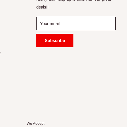
deals!!
Your email
Subscribe
e
We Accept