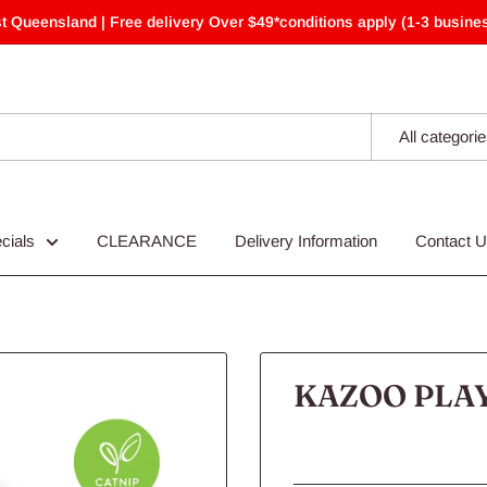
t Queensland | Free delivery Over $49*conditions apply (1-3 busines
All categori
cials
CLEARANCE
Delivery Information
Contact 
KAZOO PLA