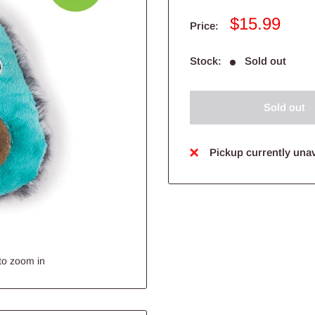
Sale
$15.99
Price:
price
Stock:
Sold out
Sold out
Pickup currently unav
to zoom in