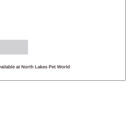
ailable at North Lakes Pet World