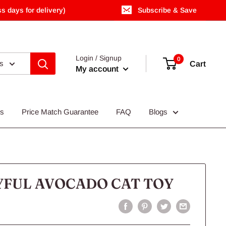
s days for delivery)
Subscribe & Save
Login / Signup
0
es
Cart
My account
Us
Price Match Guarantee
FAQ
Blogs
YFUL AVOCADO CAT TOY