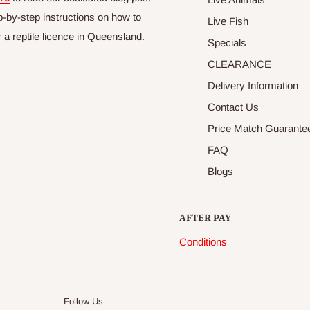
p-by-step instructions on how to
Live Fish
r a reptile licence in Queensland.
Specials
CLEARANCE
Delivery Information
Contact Us
Price Match Guarante
FAQ
Blogs
AFTER PAY
Conditions
Follow Us