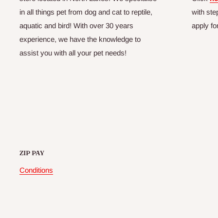
in all things pet from dog and cat to reptile,
with ste
aquatic and bird! With over 30 years
apply fo
experience, we have the knowledge to
assist you with all your pet needs!
ZIP PAY
Conditions