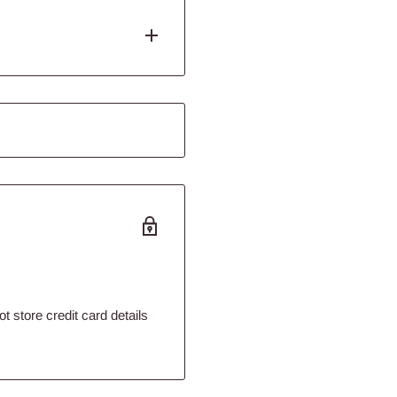
bout smashing this guy but
hat looks good enough to
e stone is made from natural
eel-good vibes.
's love to paw at it, rub it,
 feelings.
tincts
 store credit card details