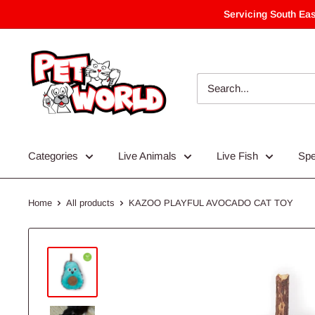
Skip
Servicing South Eas
to
content
Categories
Live Animals
Live Fish
Spe
Home
All products
KAZOO PLAYFUL AVOCADO CAT TOY