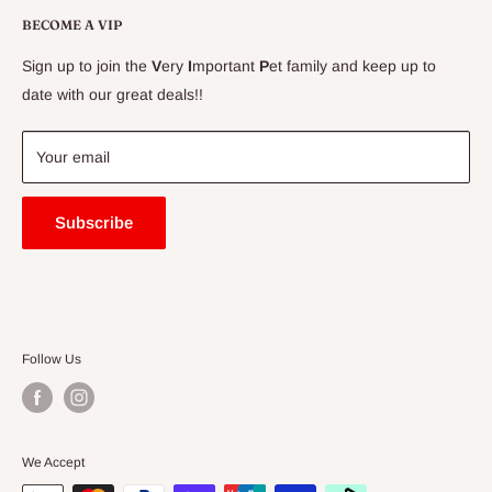
Delivery Information
BECOME A VIP
Contact Us
Sign up to join the
V
ery
I
mportant
P
et family and keep up to
Price Match Guarantee
date with our great deals!!
FAQ
Blogs
Your email
Subscribe
Follow Us
We Accept