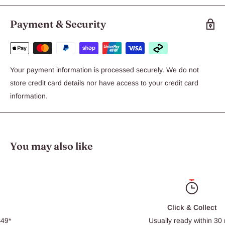
Payment & Security
Your payment information is processed securely. We do not
store credit card details nor have access to your credit card
information.
You may also like
Click & Collect
Usually ready within 30 min