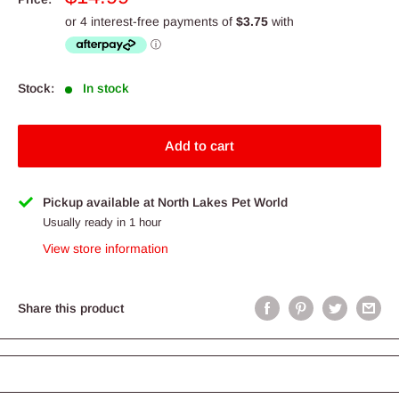
price
Stock:
In stock
Add to cart
Pickup available at North Lakes Pet World
Usually ready in 1 hour
View store information
Share this product