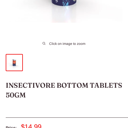
Click on image to zoom
INSECTIVORE BOTTOM TABLETS
50GM
Sale
$14.99
Price: