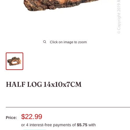
Click on image to zoom
HALF LOG 14x10x7CM
Sale
$22.99
Price:
price