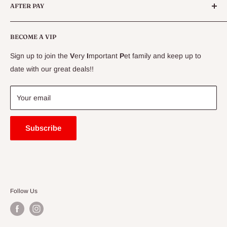
AFTER PAY
Specials
CLEARANCE
Conditions
Delivery Information
BECOME A VIP
Contact Us
Sign up to join the
V
ery
I
mportant
P
et family and keep up to
Price Match Guarantee
date with our great deals!!
FAQ
Blogs
Your email
Subscribe
Follow Us