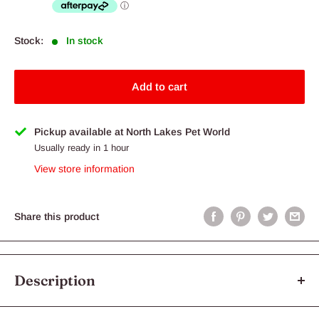
Stock:
In stock
Add to cart
Pickup available at North Lakes Pet World
Usually ready in 1 hour
View store information
Share this product
Description
Half Log