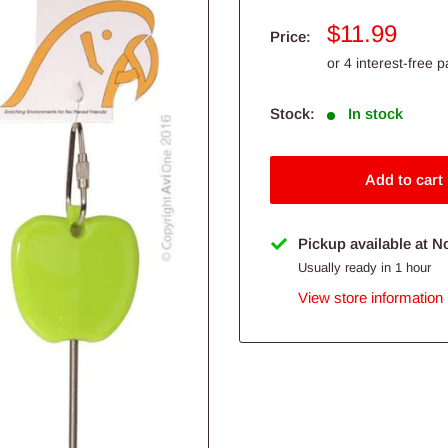
Sale
$11.99
Price:
price
Stock:
In stock
Add to cart
Pickup available at N
Usually ready in 1 hour
View store information