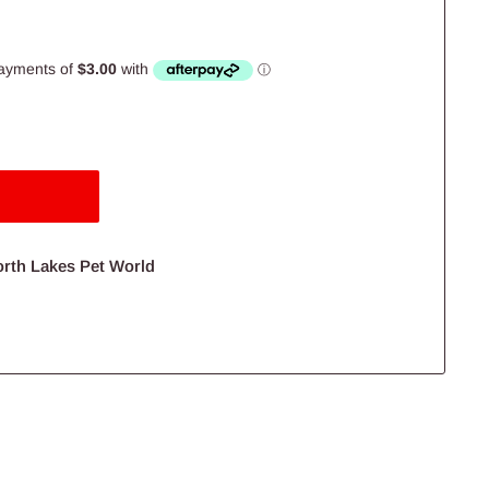
orth Lakes Pet World