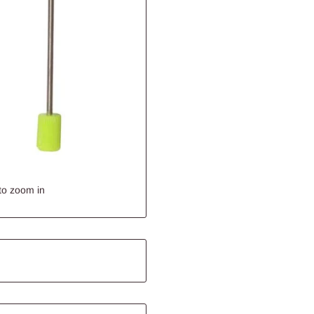
to zoom in