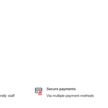
Secure payments
dly staff
Via multiple payment methods