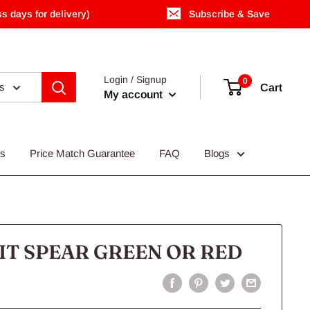
s days for delivery)
Subscribe & Save
Login / Signup
0
es
Cart
My account
Us
Price Match Guarantee
FAQ
Blogs
IT SPEAR GREEN OR RED