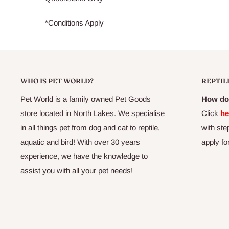
*Conditions Apply
WHO IS PET WORLD?
REPTIL
Pet World is a family owned Pet Goods
How do 
store located in North Lakes. We specialise
Click
he
in all things pet from dog and cat to reptile,
with ste
aquatic and bird! With over 30 years
apply fo
experience, we have the knowledge to
assist you with all your pet needs!