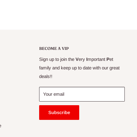
BECOME A VIP
Sign up to join the
V
ery
I
mportant
P
et
family and keep up to date with our great
deals!!
Your email
Subscribe
e