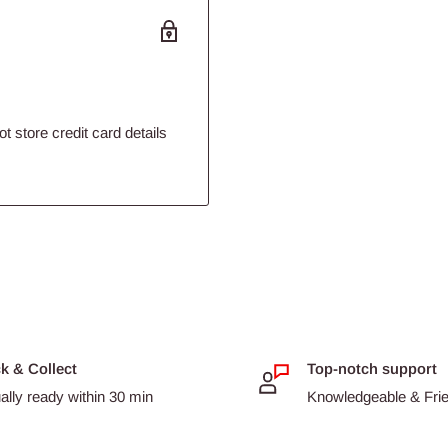
 store credit card details
ck & Collect
Top-notch support
ally ready within 30 min
Knowledgeable & Frien