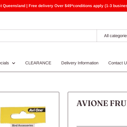
t Queensland | Free delivery Over $49*conditions apply (1-3 busines
All categori
cials
CLEARANCE
Delivery Information
Contact 
AVIONE FRU