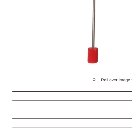
Roll over image 