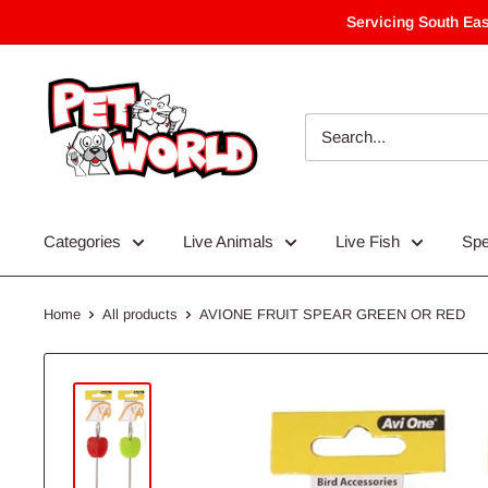
Skip
Servicing South Eas
to
content
Categories
Live Animals
Live Fish
Spe
Home
All products
AVIONE FRUIT SPEAR GREEN OR RED