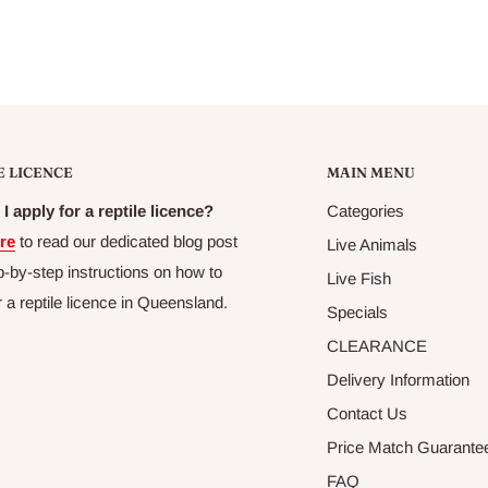
E LICENCE
MAIN MENU
I apply for a reptile licence?
Categories
re
to read our dedicated blog post
Live Animals
p-by-step instructions on how to
Live Fish
r a reptile licence in Queensland.
Specials
CLEARANCE
Delivery Information
Contact Us
Price Match Guarante
FAQ