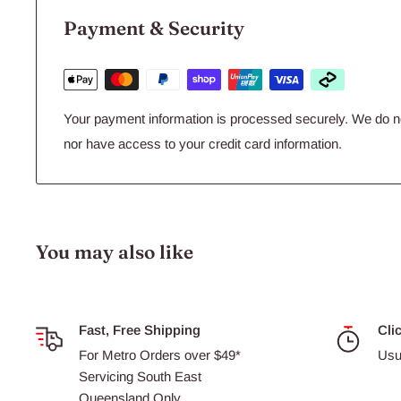
Payment & Security
Your payment information is processed securely. We do not
nor have access to your credit card information.
You may also like
Fast, Free Shipping
Cli
For Metro Orders over $49*
Usu
Servicing South East
Queensland Only