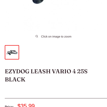
Click on image to zoom
EZYDOG LEASH VARIO 4 25S
BLACK
Sale
$35.99
Price: