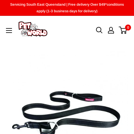
Skip
Servicing South East Queensland | Free delivery Over $49*conditions
to
apply (1-3 business days for delivery)
content
0