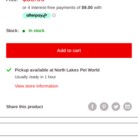
price
Stock:
In stock
Add to cart
Pickup available at North Lakes Pet World
Usually ready in 1 hour
View store information
Share this product