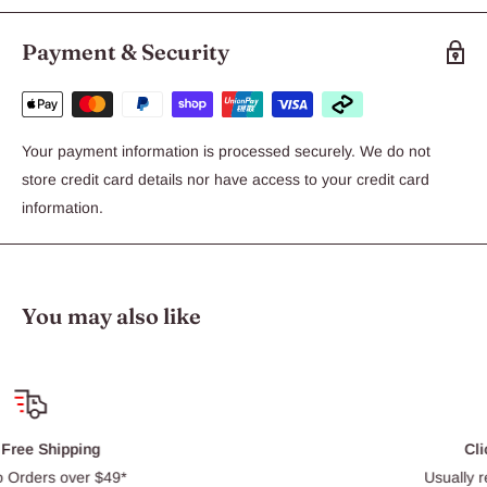
Payment & Security
Your payment information is processed securely. We do not
store credit card details nor have access to your credit card
information.
You may also like
Click & Collect
Usually ready within 30 min