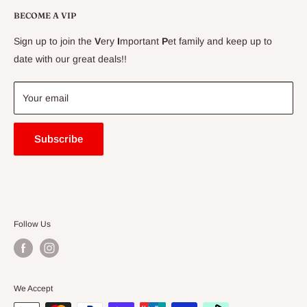
Delivery Information
BECOME A VIP
Contact Us
Sign up to join the
V
ery
I
mportant
P
et family and keep up to
Price Match Guarantee
date with our great deals!!
FAQ
Blogs
Your email
Subscribe
Follow Us
We Accept