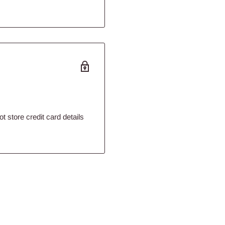
 store credit card details