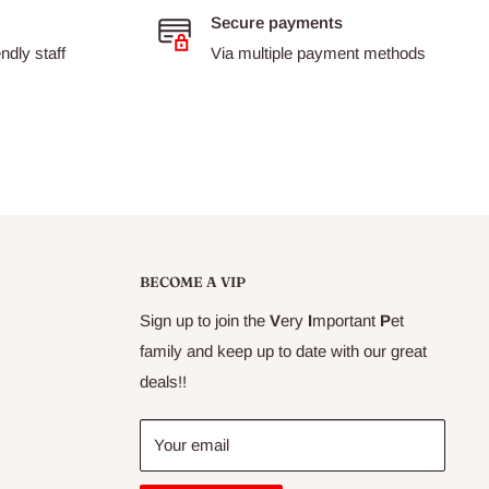
Secure payments
dly staff
Via multiple payment methods
BECOME A VIP
Sign up to join the
V
ery
I
mportant
P
et
family and keep up to date with our great
deals!!
Your email