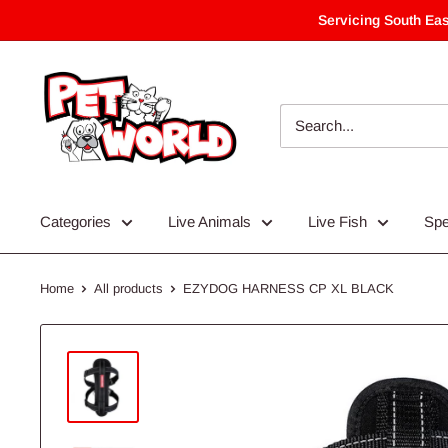
Skip
Servicing South Eas
to
content
Categories
Live Animals
Live Fish
Spe
Home
All products
EZYDOG HARNESS CP XL BLACK