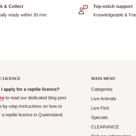
ck & Collect
Top-notch support
ally ready within 30 min
Knowledgeable & Frien
E LICENCE
MAIN MENU
I apply for a reptile licence?
Categories
re
to read our dedicated blog post
Live Animals
p-by-step instructions on how to
Live Fish
r a reptile licence in Queensland.
Specials
CLEARANCE