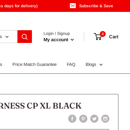
s days for delivery)
Subscribe & Save
Login / Signup
0
es
Cart
My account
Us
Price Match Guarantee
FAQ
Blogs
NESS CP XL BLACK