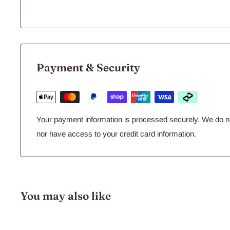
Payment & Security
Your payment information is processed securely. We do not
nor have access to your credit card information.
You may also like