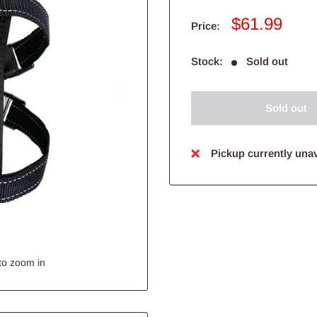
Sale
$61.99
Price:
price
Stock:
Sold out
Sold out
Pickup currently unav
to zoom in