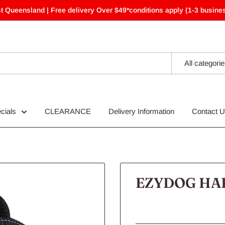
t Queensland | Free delivery Over $49*conditions apply (1-3 busines
All categori
cials
CLEARANCE
Delivery Information
Contact 
EZYDOG HAR