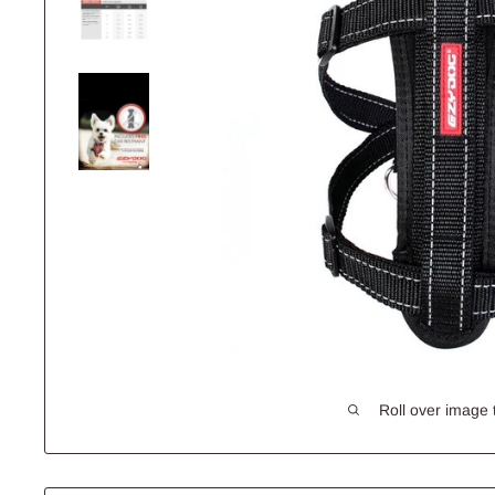
Roll over image 