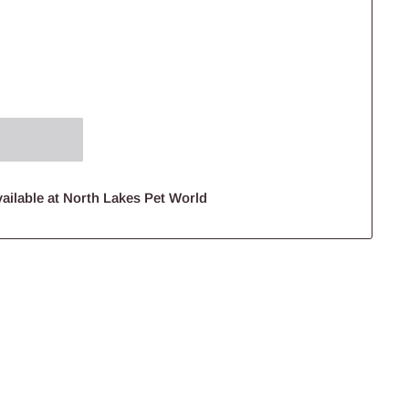
ailable at North Lakes Pet World