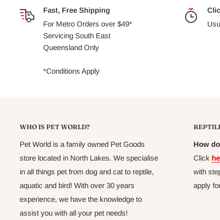
Fast, Free Shipping
Cli
For Metro Orders over $49*
Usu
Servicing South East
Queensland Only
*Conditions Apply
WHO IS PET WORLD?
REPTIL
Pet World is a family owned Pet Goods
How do 
store located in North Lakes. We specialise
Click
he
in all things pet from dog and cat to reptile,
with ste
aquatic and bird! With over 30 years
apply fo
experience, we have the knowledge to
assist you with all your pet needs!