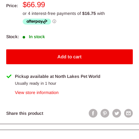
Sale
$66.99
Price:
price
Stock:
In stock
Add to cart
Pickup available at North Lakes Pet World
Usually ready in 1 hour
View store information
Share this product