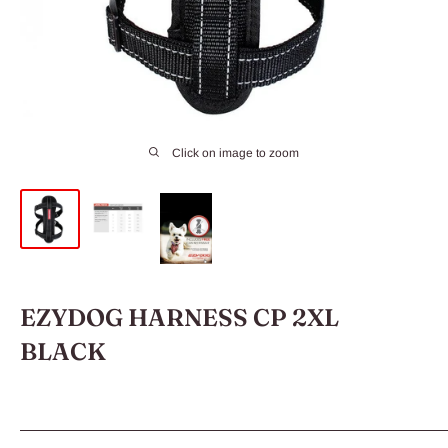
Click on image to zoom
EZYDOG HARNESS CP 2XL
BLACK