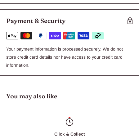
Payment & Security
Your payment information is processed securely. We do not
store credit card details nor have access to your credit card
information.
You may also like
Click & Collect