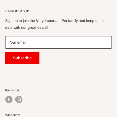
CLEARANCE
Conditions
Delivery Information
BECOME A VIP
Contact Us
Sign up to join the
V
ery
I
mportant
P
et family and keep up to
Price Match Guarantee
date with our great deals!!
FAQ
Blogs
Your email
Subscribe
Follow Us
We Accept