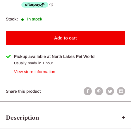
Stock:
In stock
Add to cart
Pickup available at North Lakes Pet World
Usually ready in 1 hour
View store information
Share this product
Description