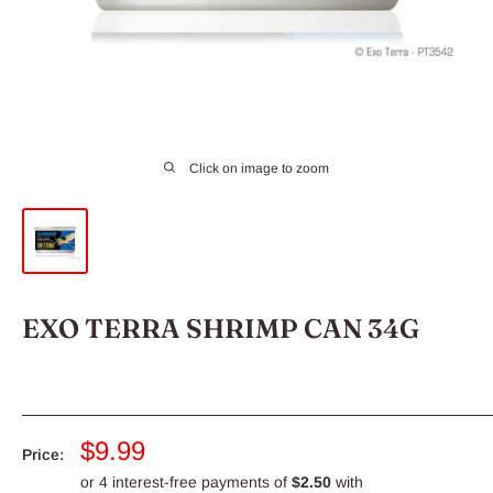
Click on image to zoom
EXO TERRA SHRIMP CAN 34G
Sale
$9.99
Price:
price