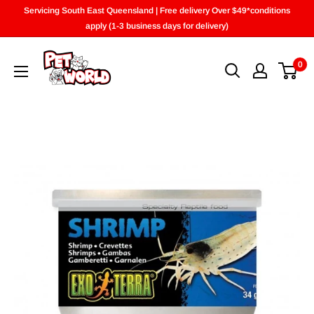
Skip
Servicing South East Queensland | Free delivery Over $49*conditions
to
apply (1-3 business days for delivery)
content
0