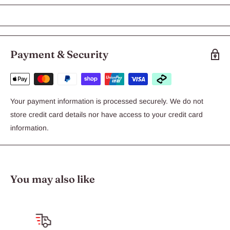
Exo Terra Canned Shrimp
Exo Terra Canned Shrimp
Suitable for:
turtles
Payment & Security
The Exo Terra canned shrimp for turtles is a great substitute for
live prey. Exo Terra Canned shrimp contains the same nutritional
content as their live counterparts.
Your payment information is processed securely. We do not
Canned shrimp
store credit card details nor have access to your credit card
Ideal food for turtles
information.
Pre-cooked to aid in digestion
You may also like