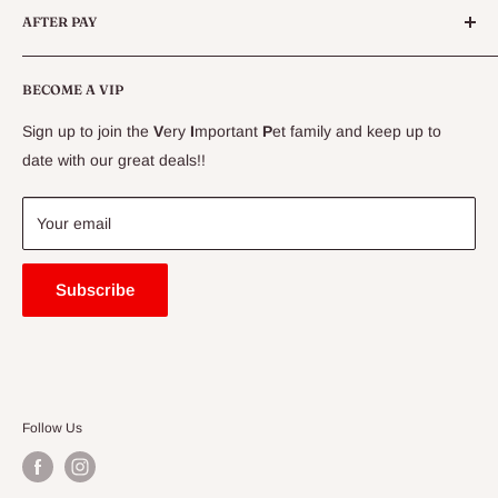
AFTER PAY
Specials
CLEARANCE
Conditions
Delivery Information
BECOME A VIP
Contact Us
Sign up to join the
V
ery
I
mportant
P
et family and keep up to
Price Match Guarantee
date with our great deals!!
FAQ
Blogs
Your email
Subscribe
Follow Us